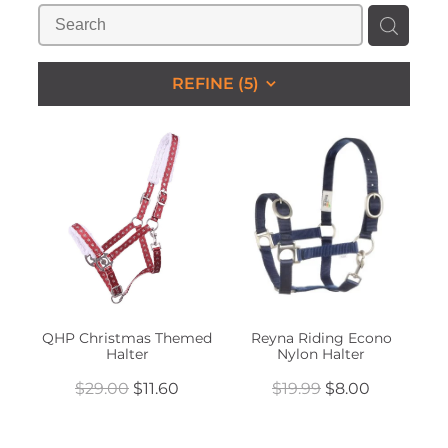
STUDS & KEEPERS
My Account
REFINE (
5
)
QHP Christmas Themed
Reyna Riding Econo
Halter
Nylon Halter
$29.00
$11.60
$19.99
$8.00