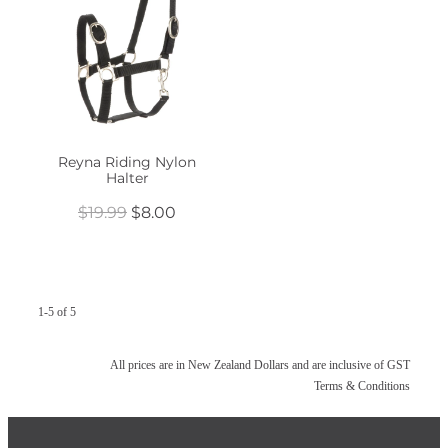
Reyna Riding Nylon
Halter
$19.99
$8.00
1-5 of 5
All prices are in New Zealand Dollars and are inclusive of GST
Terms & Conditions