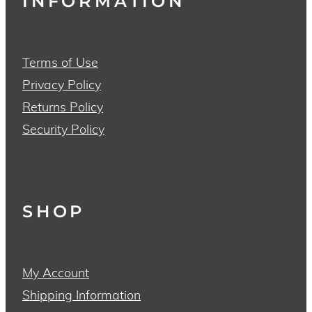
INFORMATION
Terms of Use
Privacy Policy
Returns Policy
Security Policy
SHOP
My Account
Shipping Information