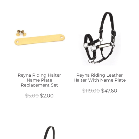
Reyna Riding Halter
Reyna Riding Leather
Name Plate
Halter With Name Plate
Replacement Set
$119.00
$47.60
$5.00
$2.00