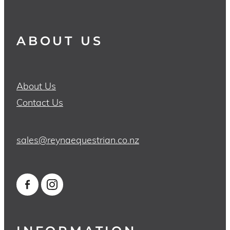
ABOUT US
About Us
Contact Us
sales@reynaequestrian.co.nz