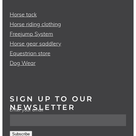
Horse tack
Horse riding clothing
Freejump System
Horse gear saddlery
Equestrian store
Dog Wear
SIGN UP TO OUR
NEWSLETTER
Enter your email
Subscribe