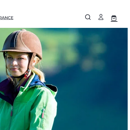
RANCE