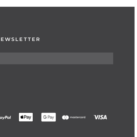
NEWSLETTER