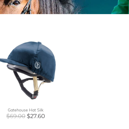
Gatehouse Hat Silk
$69.00
$27.60