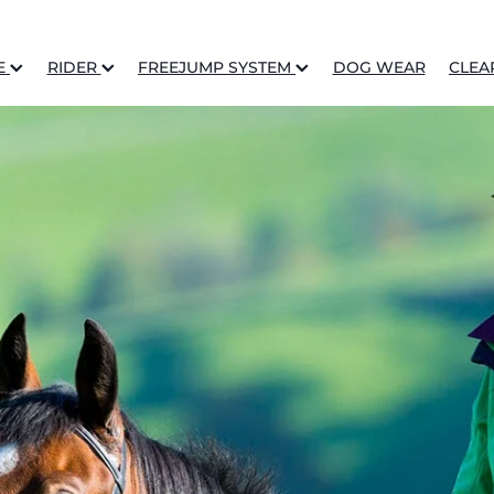
E
RIDER
FREEJUMP SYSTEM
DOG WEAR
CLEA