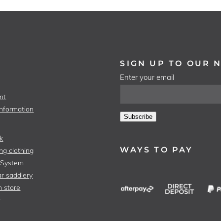
SIGN UP TO OUR 
Enter your email
nt
Information
Subscribe
k
WAYS TO PAY
ng clothing
 System
r saddlery
n store
r