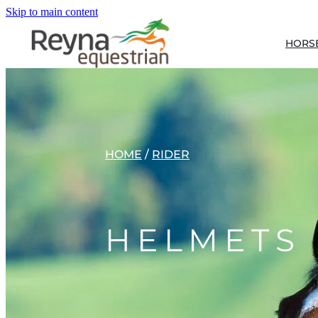
Skip to main content
HORS
HOME
/
RIDER
HELMETS