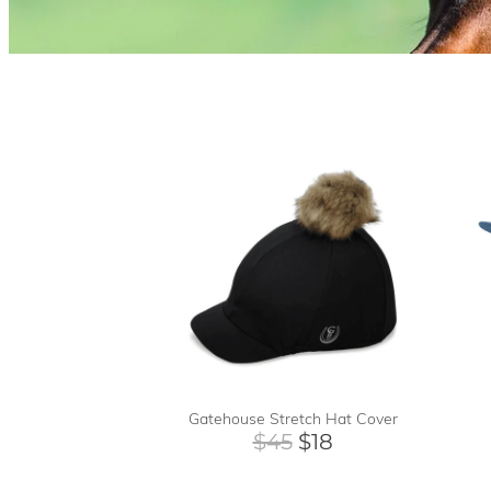
Gatehouse Stretch Hat Cover
$45
$18