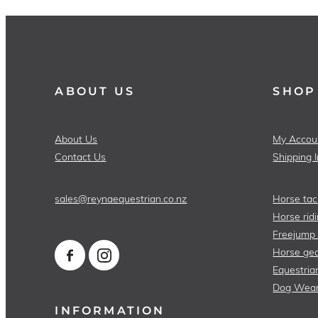
ABOUT US
SHOP
About Us
My Accou
Contact Us
Shipping 
sales@reynaequestrian.co.nz
Horse tac
Horse ridi
Freejump
Horse gea
Equestria
Dog Wea
INFORMATION