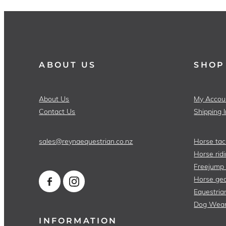
ABOUT US
SHOP
About Us
My Accou
Contact Us
Shipping 
sales@reynaequestrian.co.nz
Horse tac
Horse ridi
Freejump
Horse gea
Equestria
Dog Wea
INFORMATION