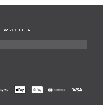
NEWSLETTER