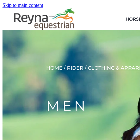
Skip to main content
HORS
HOME
/
RIDER
/
CLOTHING & APPAR
MEN