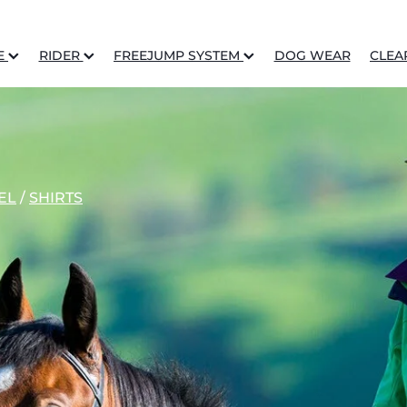
E
RIDER
FREEJUMP SYSTEM
DOG WEAR
CLEA
EL
/
SHIRTS