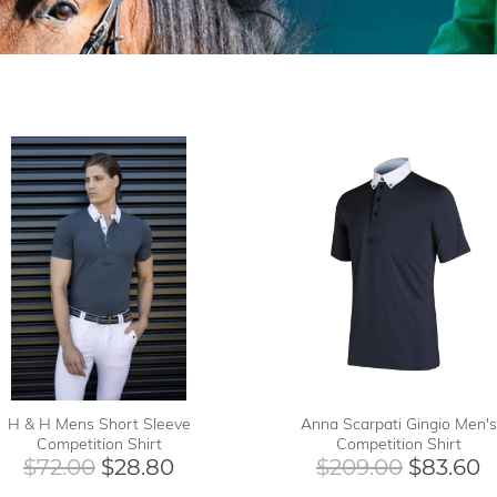
H & H Mens Short Sleeve
Anna Scarpati Gingio Men's
Competition Shirt
Competition Shirt
$72.00
$28.80
$209.00
$83.60