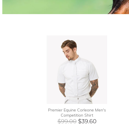
Premier Equine Corleone Men's
Competition Shirt
$99.00
$39.60