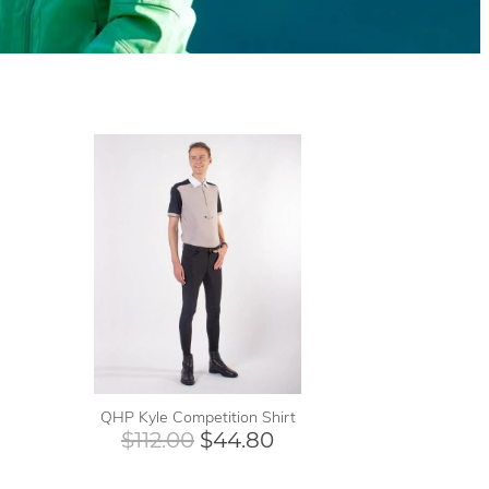
QHP Kyle Competition Shirt
$112.00
$44.80