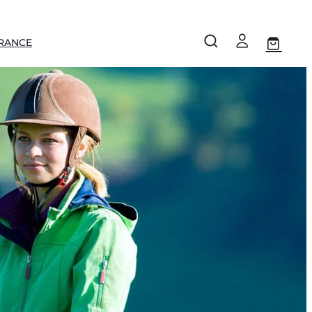
RANCE