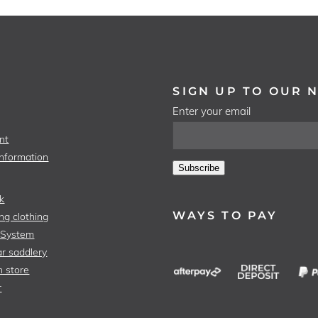
SIGN UP TO OUR 
Enter your email
nt
Information
Subscribe
k
WAYS TO PAY
ng clothing
 System
r saddlery
n store
r