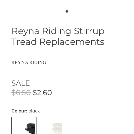
Reyna Riding Stirrup
Tread Replacements
REYNA RIDING
SALE
$6.50
$2.60
Colour:
black