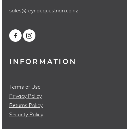
sales@reynaequestrian.co.nz
INFORMATION
Terms of Use
Privacy Policy
Returns Policy
Security Policy