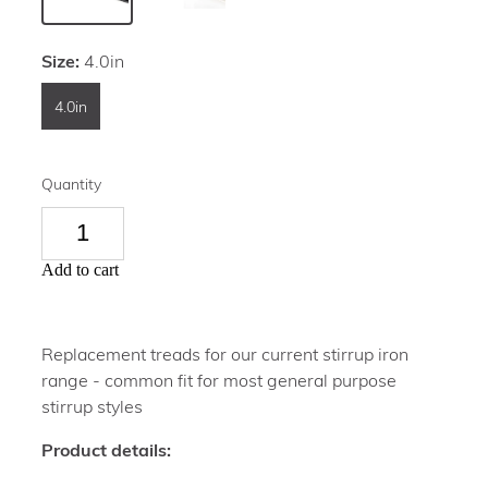
Size:
4.0in
4.0in
Quantity
Add to cart
Replacement treads for our current stirrup iron
range - common fit for most general purpose
stirrup styles
Product details: