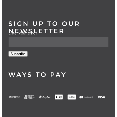
SIGN UP TO OUR
NEWSLETTER
Enter your email
Subscribe
WAYS TO PAY