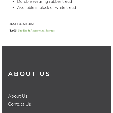
Durable wearing rubber tread
Available in black or white tread
SKU: ETI1825TBK4
TAGS:
Saddles & Accessories
,
Stirrups
ABOUT US
About Us
Contact Us