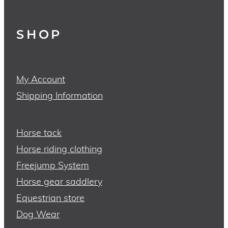
SHOP
My Account
Shipping Information
Horse tack
Horse riding clothing
Freejump System
Horse gear saddlery
Equestrian store
Dog Wear