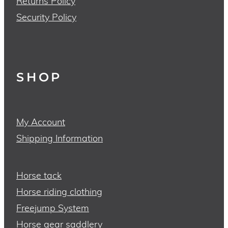
Returns Policy
Security Policy
SHOP
My Account
Shipping Information
Horse tack
Horse riding clothing
Freejump System
Horse gear saddlery