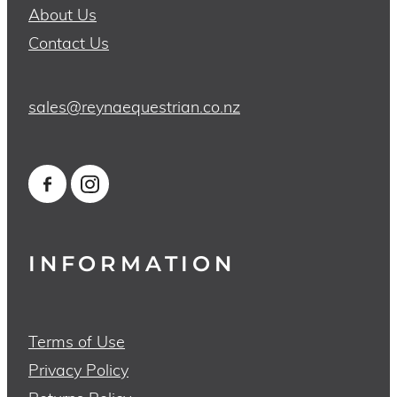
About Us
Contact Us
sales@reynaequestrian.co.nz
INFORMATION
Terms of Use
Privacy Policy