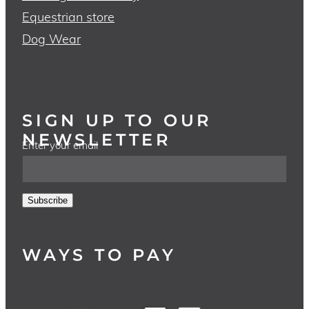
Equestrian store
Dog Wear
SIGN UP TO OUR
NEWSLETTER
Enter your email
Subscribe
WAYS TO PAY