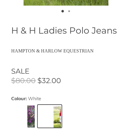
H & H Ladies Polo Jeans
HAMPTON & HARLOW EQUESTRIAN
SALE
$80.00
$32.00
Colour:
White