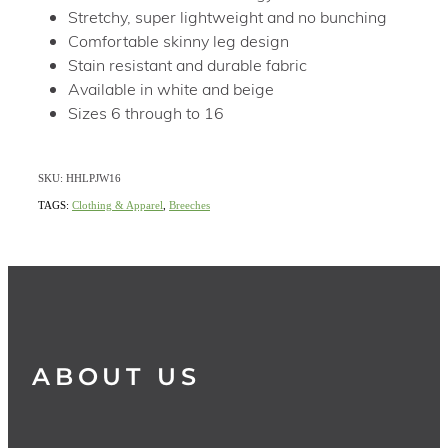
Stretchy, super lightweight and no bunching
Comfortable skinny leg design
Stain resistant and durable fabric
Available in white and beige
Sizes 6 through to 16
SKU: HHLPJW16
TAGS:
Clothing & Apparel
,
Breeches
ABOUT US