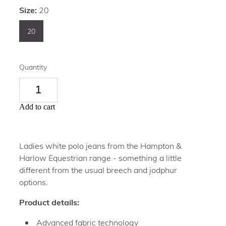
Size:
20
20
Quantity
Add to cart
Ladies white polo jeans from the Hampton &
Harlow Equestrian range - something a little
different from the usual breech and jodphur
options.
Product details:
Advanced fabric technology