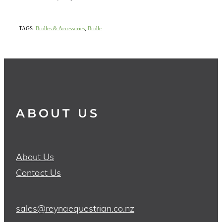
TAGS:
Bridles & Accessories
,
Bridle
ABOUT US
About Us
Contact Us
sales@reynaequestrian.co.nz