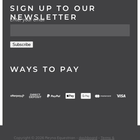
SIGN UP TO OUR
NEWSLETTER
Enter your email
Subscribe
WAYS TO PAY
Copyright © 2026 Reyna Equestrian -
dashboard
-
Terms &