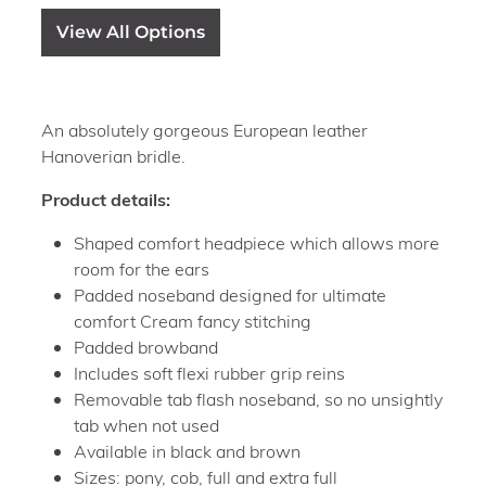
View All Options
An absolutely gorgeous European leather
Hanoverian bridle.
Product details:
Shaped comfort headpiece which allows more
room for the ears
Padded noseband designed for ultimate
comfort Cream fancy stitching
Padded browband
Includes soft flexi rubber grip reins
Removable tab flash noseband, so no unsightly
tab when not used
Available in black and brown
Sizes: pony, cob, full and extra full