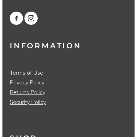
INFORMATION
Terms of Use
Privacy Policy
Returns Policy
Security Policy