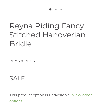
Reyna Riding Fancy
Stitched Hanoverian
Bridle
REYNA RIDING
SALE
This product option is unavailable.
View other
options
.