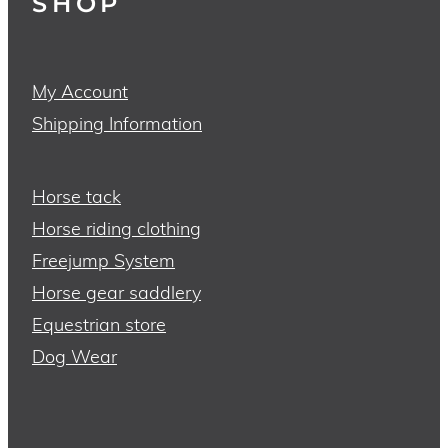
SHOP
My Account
Shipping Information
Horse tack
Horse riding clothing
Freejump System
Horse gear saddlery
Equestrian store
Dog Wear