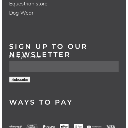
Equestrian store
Dog Wear
SIGN UP TO OUR
NEWSLETTER
Enter your email
Subscribe
WAYS TO PAY