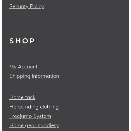
Security Policy
SHOP
My Account
Shipping Information
Horse tack
Horse riding clothing
Freejump System
Horse gear saddlery