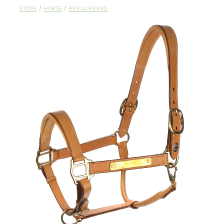
STUDS & KEEPERS
STORE
/
HORSE
/
REYNA RIDING
My Account