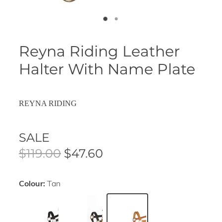
Reyna Riding Leather
Halter With Name Plate
REYNA RIDING
SALE
$119.00
$47.60
Colour:
Tan