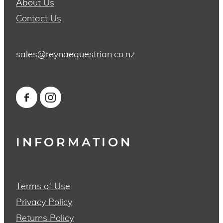
About Us
Contact Us
sales@reynaequestrian.co.nz
INFORMATION
Terms of Use
Privacy Policy
Returns Policy