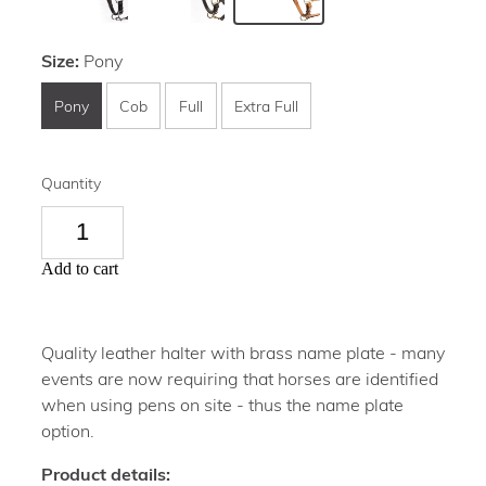
Size:
Pony
Pony
Cob
Full
Extra Full
Quantity
Add to cart
Quality leather halter with brass name plate - many
events are now requiring that horses are identified
when using pens on site - thus the name plate
option.
Product details: