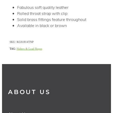
Fabulous soft quality leather
Rolled throat strap with clip
Solid brass fittings feature throughout
Available in black or brown
SKU: KGS1814TNP
TAG:
Halters & Lead Ropes
ABOUT US