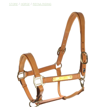
STUDS & KEEPERS
STORE
/
HORSE
/
REYNA RIDING
My Account