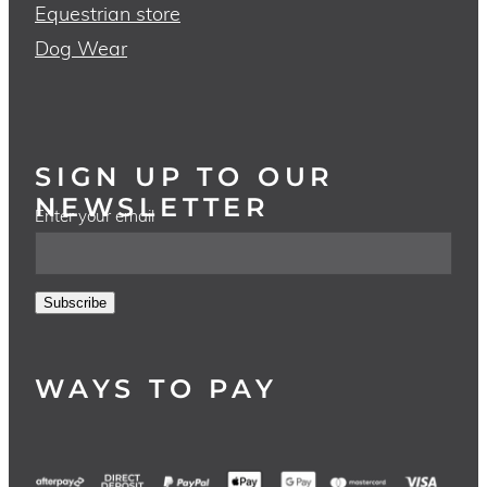
Equestrian store
Dog Wear
SIGN UP TO OUR
NEWSLETTER
Enter your email
Subscribe
WAYS TO PAY