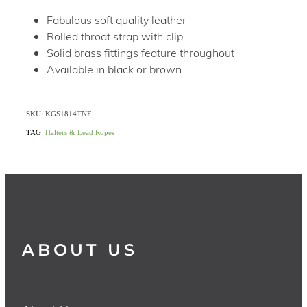
Fabulous soft quality leather
Rolled throat strap with clip
Solid brass fittings feature throughout
Available in black or brown
SKU: KGS1814TNF
TAG:
Halters & Lead Ropes
ABOUT US