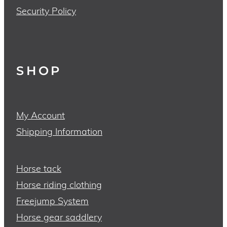
Security Policy
SHOP
My Account
Shipping Information
Horse tack
Horse riding clothing
Freejump System
Horse gear saddlery