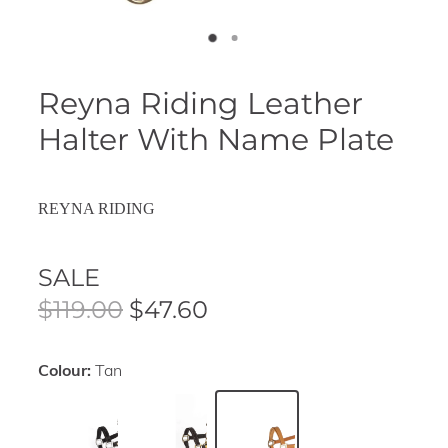
Reyna Riding Leather
Halter With Name Plate
REYNA RIDING
SALE
$119.00
$47.60
Colour:
Tan