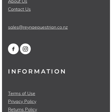
About Us
Contact Us
sales@reynaequestrian.co.nz
INFORMATION
Terms of Use
Privacy Policy
Returns Policy