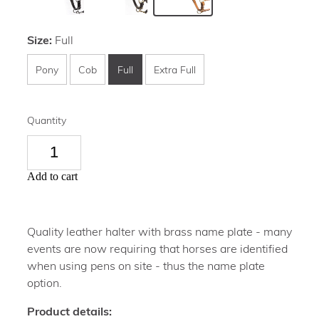
Size:
Full
Pony
Cob
Full
Extra Full
Quantity
Add to cart
Quality leather halter with brass name plate - many
events are now requiring that horses are identified
when using pens on site - thus the name plate
option.
Product details: