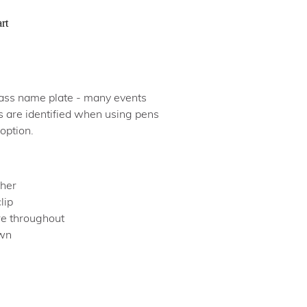
rt
brass name plate - many events
s are identified when using pens
 option.
ther
clip
ure throughout
own