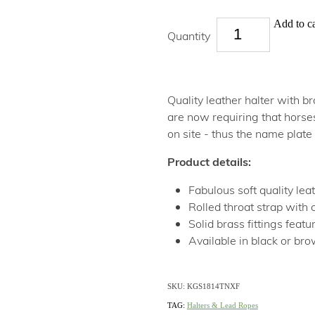
Add to ca
Quantity
Quality leather halter with 
are now requiring that horse
on site - thus the name plate
Product details:
Fabulous soft quality lea
Rolled throat strap with 
Solid brass fittings feat
Available in black or br
SKU: KGS1814TNXF
TAG:
Halters & Lead Ropes