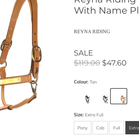
With Name Pl
REYNA RIDING
SALE
$119.00
$47.60
Colour:
Tan
Size:
Extra Full
Pony
Cob
Full
Extra