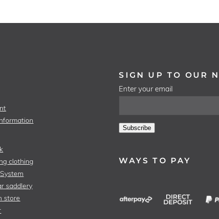
SIGN UP TO OUR 
Enter your email
nt
Information
Subscribe
k
WAYS TO PAY
ng clothing
 System
r saddlery
n store
r