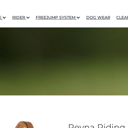
E
RIDER
FREEJUMP SYSTEM
DOG WEAR
CLEA
Reyna Riding 