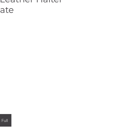
ate
 Full