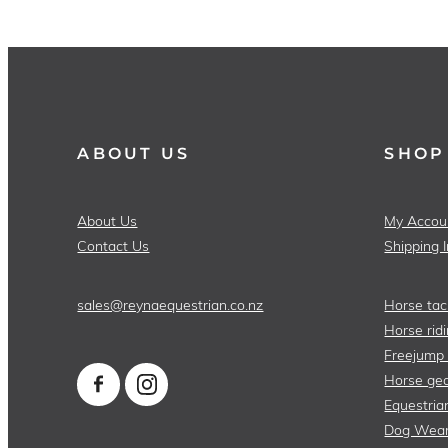
ABOUT US
SHOP
About Us
My Accou
Contact Us
Shipping 
sales@reynaequestrian.co.nz
Horse tac
Horse ridi
Freejump
Horse gea
Equestria
Dog Wea