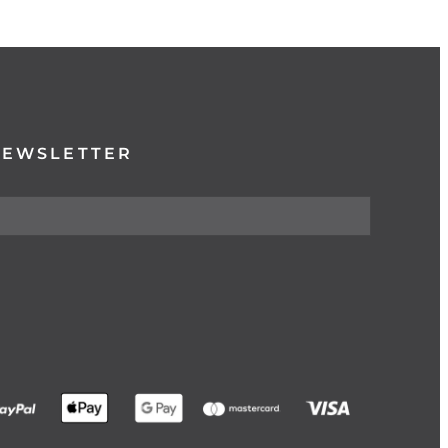
NEWSLETTER