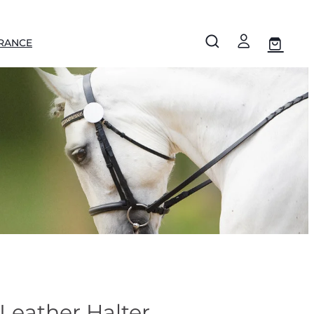
RANCE
Leather Halter