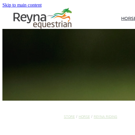
Skip to main content
HORS
STORE
/
HORSE
/
REYNA RIDING