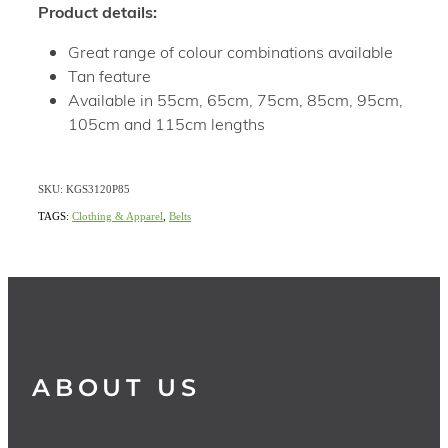
Product details:
Great range of colour combinations available
Tan feature
Available in 55cm, 65cm, 75cm, 85cm, 95cm,
105cm and 115cm lengths
SKU: KGS3120P85
TAGS:
Clothing & Apparel
,
Belts
ABOUT US