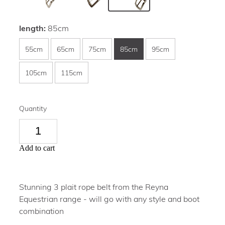
length:
85cm
55cm
65cm
75cm
85cm
95cm
105cm
115cm
Quantity
Add to cart
Stunning 3 plait rope belt from the Reyna
Equestrian range - will go with any style and boot
combination