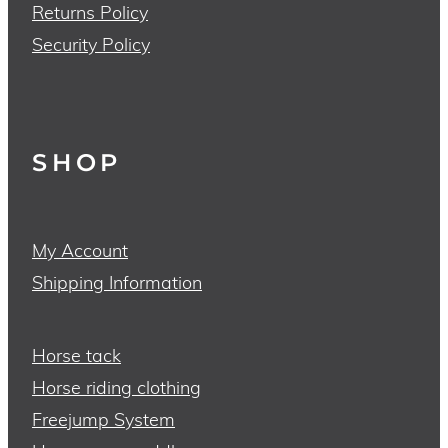
Returns Policy
Security Policy
SHOP
My Account
Shipping Information
Horse tack
Horse riding clothing
Freejump System