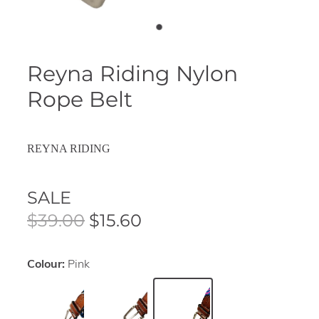
Reyna Riding Nylon
Rope Belt
REYNA RIDING
SALE
$39.00
$15.60
Colour:
Pink