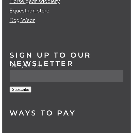
Horse gear saddlery
Equestrian store
Dog Wear
SIGN UP TO OUR
NEWSLETTER
Enter your email
Subscribe
WAYS TO PAY