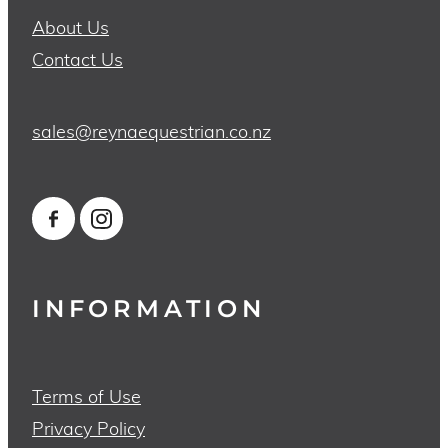
About Us
Contact Us
sales@reynaequestrian.co.nz
INFORMATION
Terms of Use
Privacy Policy