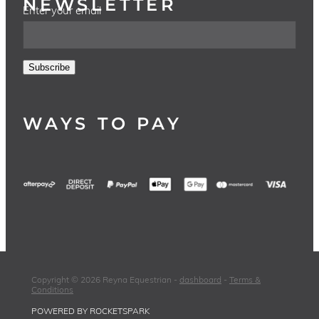
NEWSLETTER
Enter your email
Subscribe
WAYS TO PAY
Copyright © 2026 Reyna Equestrian -
dashboard
-
Terms &
Conditions
POWERED BY ROCKETSPARK