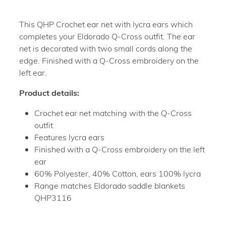
This QHP Crochet ear net with lycra ears which
completes your Eldorado Q-Cross outfit. The ear
net is decorated with two small cords along the
edge. Finished with a Q-Cross embroidery on the
left ear.
Product details:
Crochet ear net matching with the Q-Cross
outfit
Features lycra ears
Finished with a Q-Cross embroidery on the left
ear
60% Polyester, 40% Cotton, ears 100% lycra
Range matches Eldorado saddle blankets
QHP3116