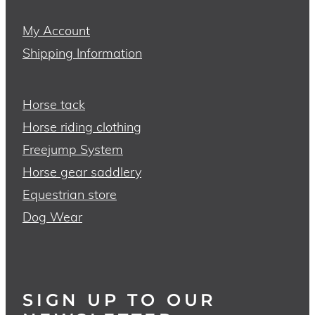
My Account
Shipping Information
Horse tack
Horse riding clothing
Freejump System
Horse gear saddlery
Equestrian store
Dog Wear
SIGN UP TO OUR