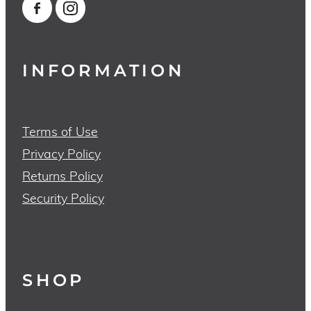
INFORMATION
Terms of Use
Privacy Policy
Returns Policy
Security Policy
SHOP