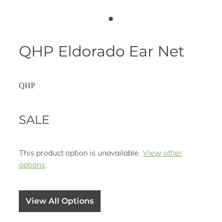
QHP Eldorado Ear Net
QHP
SALE
This product option is unavailable.
View other
options
.
View All Options