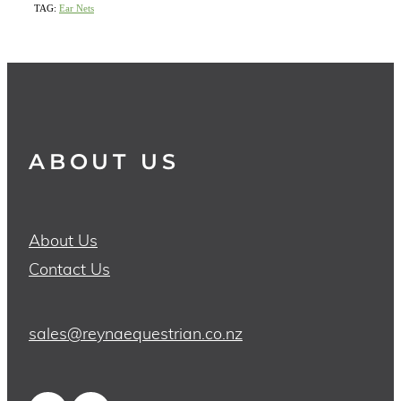
TAG:
Ear Nets
ABOUT US
About Us
Contact Us
sales@reynaequestrian.co.nz