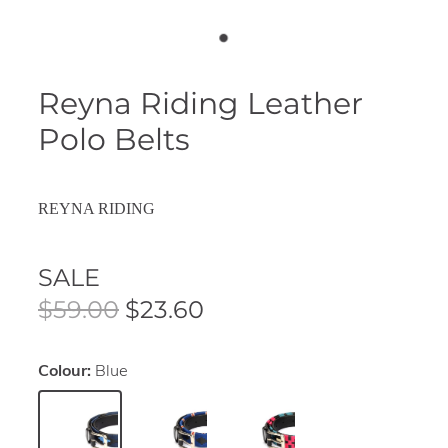
Reyna Riding Leather
Polo Belts
REYNA RIDING
SALE
$59.00
$23.60
Colour:
Blue