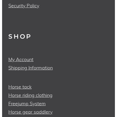
Security Policy
SHOP
My Account
Shipping Information
Horse tack
Horse riding clothing
Freejump System
Horse gear saddlery