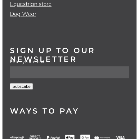
Equestrian store
Dog Wear
SIGN UP TO OUR
NEWSLETTER
Enter your email
Subscribe
WAYS TO PAY