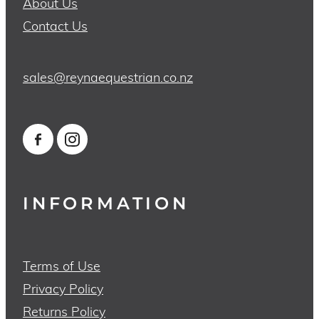
About Us
Contact Us
sales@reynaequestrian.co.nz
INFORMATION
Terms of Use
Privacy Policy
Returns Policy