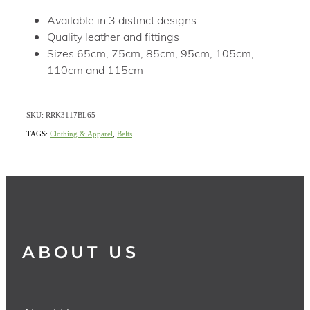
Available in 3 distinct designs
Quality leather and fittings
Sizes 65cm, 75cm, 85cm, 95cm, 105cm,
110cm and 115cm
SKU: RRK3117BL65
TAGS:
Clothing & Apparel
,
Belts
ABOUT US