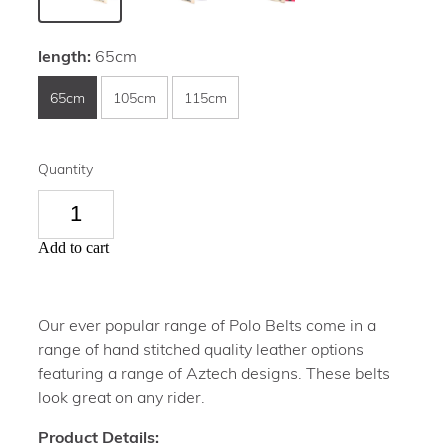
length:
65cm
65cm
105cm
115cm
Quantity
Add to cart
Our ever popular range of Polo Belts come in a
range of hand stitched quality leather options
featuring a range of Aztech designs. These belts
look great on any rider.
Product Details: