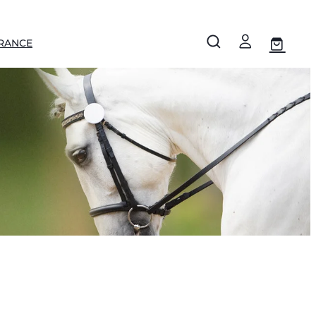
RANCE