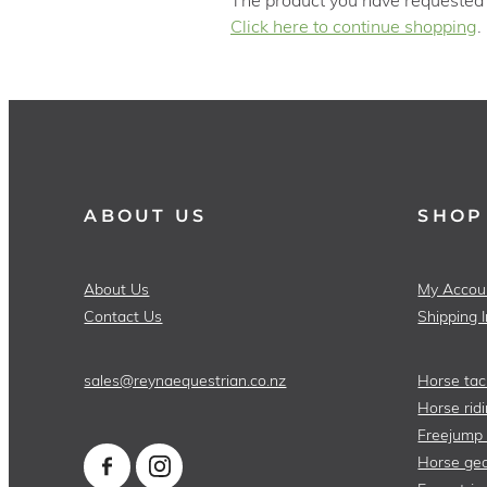
Click here to continue shopping
.
ABOUT US
SHOP
About Us
My Accou
Contact Us
Shipping 
sales@reynaequestrian.co.nz
Horse tac
Horse ridi
Freejump
Horse gea