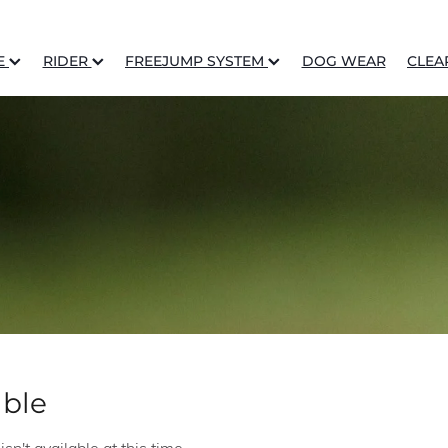
E
RIDER
FREEJUMP SYSTEM
DOG WEAR
CLEA
able
n't available at this time.