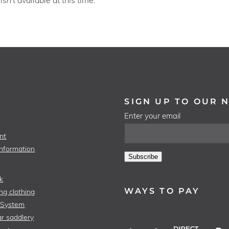
SIGN UP TO OUR 
Enter your email
nt
Information
Subscribe
k
WAYS TO PAY
ng clothing
 System
r saddlery