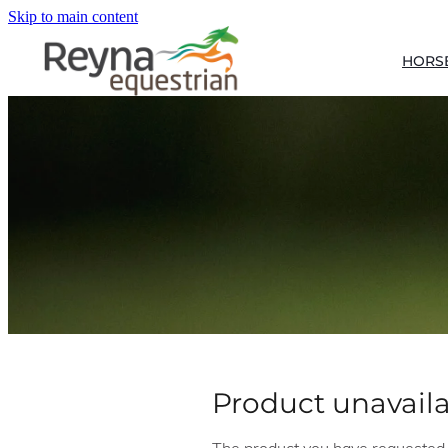
Skip to main content
HORS
Product unavail
The product you have requested is