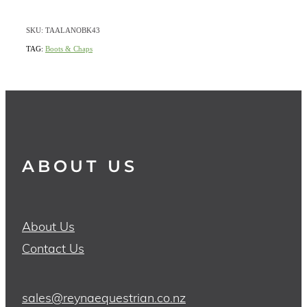
SKU: TAALANOBK43
TAG:
Boots & Chaps
ABOUT US
About Us
Contact Us
sales@reynaequestrian.co.nz