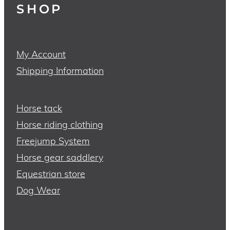
SHOP
My Account
Shipping Information
Horse tack
Horse riding clothing
Freejump System
Horse gear saddlery
Equestrian store
Dog Wear