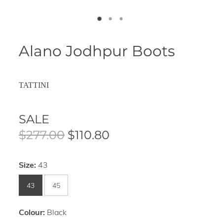
Alano Jodhpur Boots
TATTINI
SALE
$277.00
$110.80
Size:
43
43
45
Colour:
Black