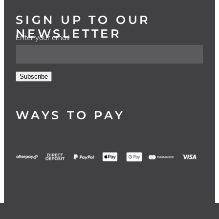
SIGN UP TO OUR
NEWSLETTER
Enter your email
Subscribe
WAYS TO PAY