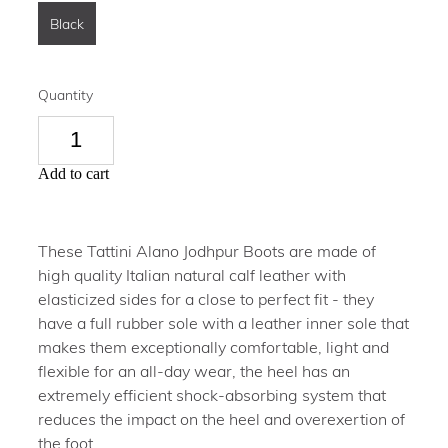
Black
Quantity
Add to cart
These Tattini Alano Jodhpur Boots are made of
high quality Italian natural calf leather with
elasticized sides for a close to perfect fit - they
have a full rubber sole with a leather inner sole that
makes them exceptionally comfortable, light and
flexible for an all-day wear, the heel has an
extremely efficient shock-absorbing system that
reduces the impact on the heel and overexertion of
the foot