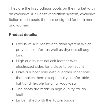
They are the first jodhpur boots on the market with
an exclusive Air Boost ventilation system, exclusive
Italian made boots that are designed for both men
and women
Product details:
Exclusive Air Boost ventilation system which
provides comfort as well as dryness all day
long
High quality natural calf leather with
elasticized sides for a close to perfect fit
Have a rubber sole with a leather inner sole
that makes them exceptionally comfortable,
light and flexible for an all-day wear
The boots are made in high quality Italian
leather
Embellished with the Tattini badge