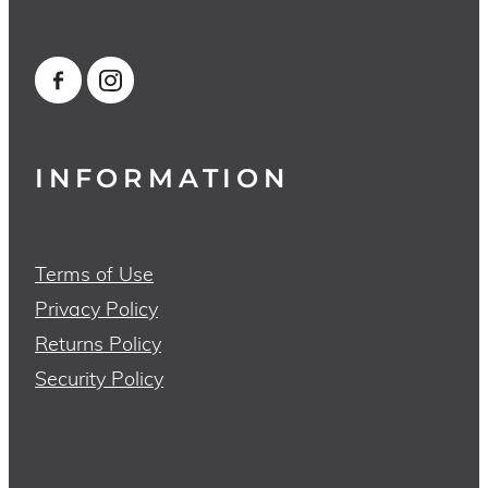
INFORMATION
Terms of Use
Privacy Policy
Returns Policy
Security Policy