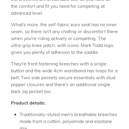
the comfort and fit you need for competing at
advanced level.
What's more, the self-fabric euro seat has no inner
seam, so there isn't any chafing or discomfort there
when you're riding actively or competing. The
ultra-grip knee patch, with iconic Mark Todd logo,
gives you plenty of adhesion to the saddle.
They're front fastening breeches with a single
button and the wide 4cm waistband has loops for a
belt. Two side pockets secure essentials with stud
popper closures and there's an additional single
back zip pocket too.
Product details:
Traditionally-styled men's breathable breeches
made from a cotton, polyamide and elastane
mix