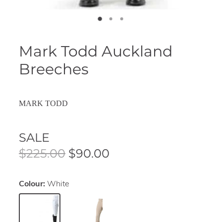
Mark Todd Auckland
Breeches
MARK TODD
SALE
$225.00
$90.00
Colour:
White