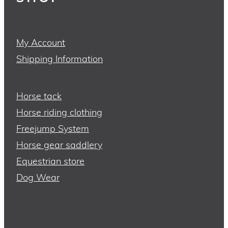
My Account
Shipping Information
Horse tack
Horse riding clothing
Freejump System
Horse gear saddlery
Equestrian store
Dog Wear