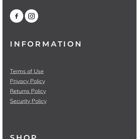
INFORMATION
Terms of Use
Privacy Policy
Returns Policy
Security Policy
SHOP