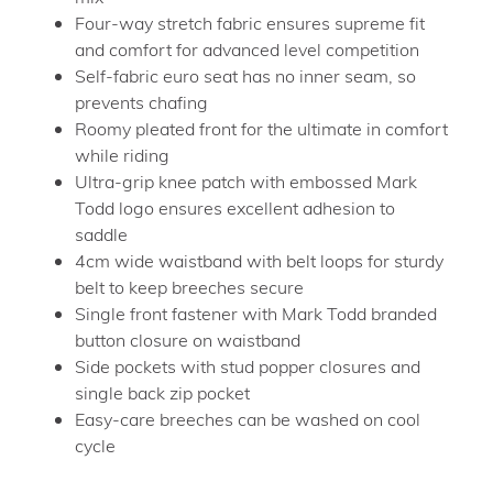
Four-way stretch fabric ensures supreme fit
and comfort for advanced level competition
Self-fabric euro seat has no inner seam, so
prevents chafing
Roomy pleated front for the ultimate in comfort
while riding
Ultra-grip knee patch with embossed Mark
Todd logo ensures excellent adhesion to
saddle
4cm wide waistband with belt loops for sturdy
belt to keep breeches secure
Single front fastener with Mark Todd branded
button closure on waistband
Side pockets with stud popper closures and
single back zip pocket
Easy-care breeches can be washed on cool
cycle