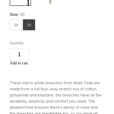
Size:
30
28
30
Quantity
Add to cart
These men's white breeches from Mark Todd are
made from a full four-way stretch mix of cotton,
polyamide and elastane, the breeches have all the
durability, elasticity and comfort you need. The
pleated front ensures there's plenty of room and
the breeches are breathable too, so you have all