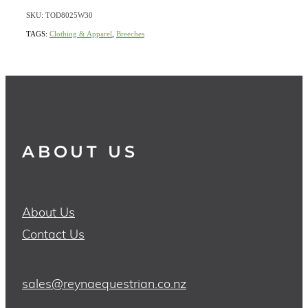
SKU: TOD8025W30
TAGS:
Clothing & Apparel
,
Breeches
ABOUT US
About Us
Contact Us
sales@reynaequestrian.co.nz