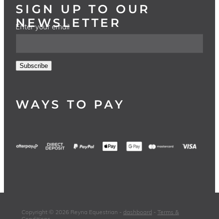
SIGN UP TO OUR
NEWSLETTER
Enter your email
Subscribe
WAYS TO PAY
Copyright © 2026 Reyna Equestrian -
dashboard
-
Terms &
Conditions