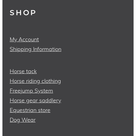
SHOP
My Account
Shipping Information
Horse tack
Horse riding clothing
Freejump System
Horse gear saddlery
Equestrian store
Dog Wear