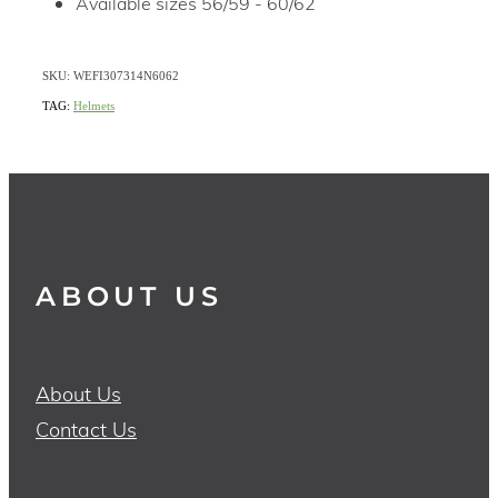
Available sizes 56/59 - 60/62
SKU: WEFI307314N6062
TAG:
Helmets
ABOUT US
About Us
Contact Us