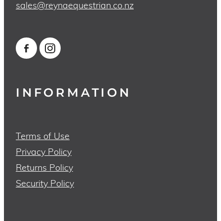
sales@reynaequestrian.co.nz
INFORMATION
Terms of Use
Privacy Policy
Returns Policy
Security Policy