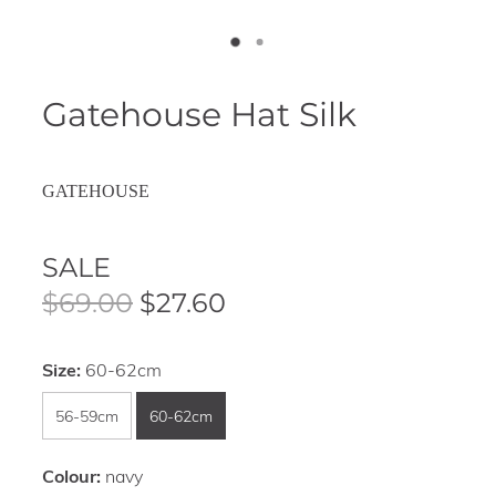
Gatehouse Hat Silk
GATEHOUSE
SALE
$69.00
$27.60
Size:
60-62cm
56-59cm
60-62cm
Colour:
navy