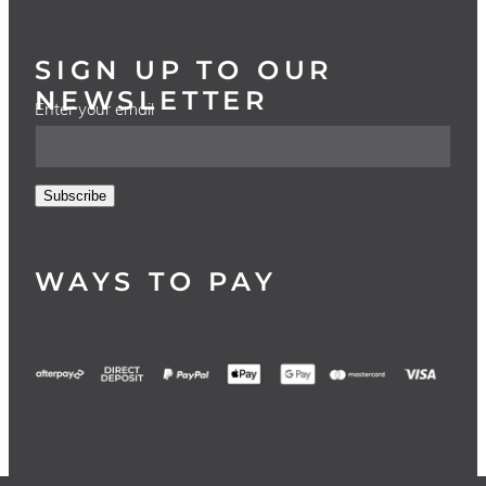
SIGN UP TO OUR
NEWSLETTER
Enter your email
Subscribe
WAYS TO PAY