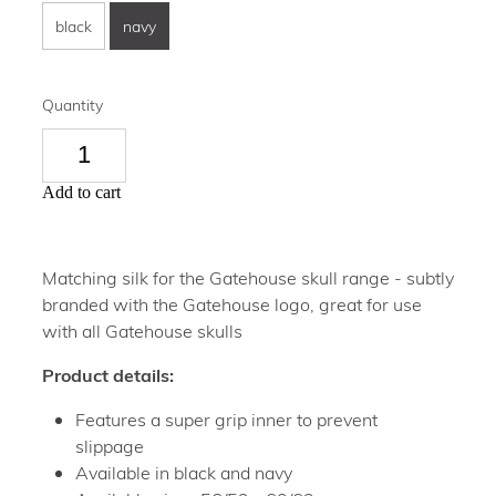
black
navy
Quantity
Add to cart
Matching silk for the Gatehouse skull range - subtly
branded with the Gatehouse logo, great for use
with all Gatehouse skulls
Product details:
Features a super grip inner to prevent
slippage
Available in black and navy