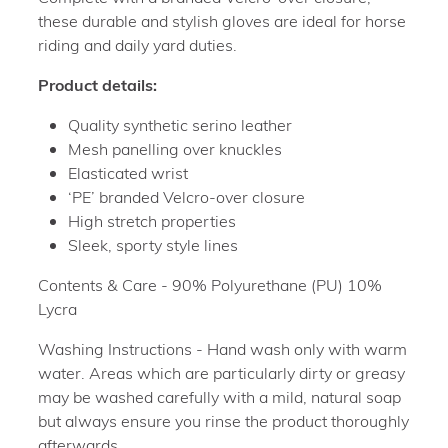
these durable and stylish gloves are ideal for horse
riding and daily yard duties.
Product details:
Quality synthetic serino leather
Mesh panelling over knuckles
Elasticated wrist
‘PE’ branded Velcro-over closure
High stretch properties
Sleek, sporty style lines
Contents & Care - 90% Polyurethane (PU) 10%
Lycra
Washing Instructions - Hand wash only with warm
water. Areas which are particularly dirty or greasy
may be washed carefully with a mild, natural soap
but always ensure you rinse the product thoroughly
afterwards.