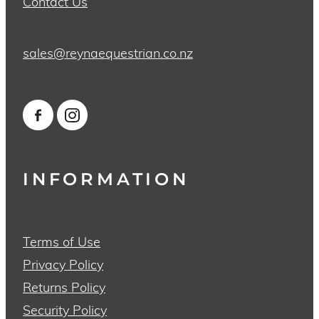
Contact Us
sales@reynaequestrian.co.nz
INFORMATION
Terms of Use
Privacy Policy
Returns Policy
Security Policy