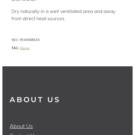
Dry naturally in a well ventilated area and away
from direct heat sources.
SKU: PE4096BKXS
TAG:
Gloves
ABOUT US
About Us