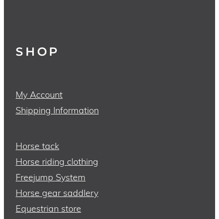
SHOP
My Account
Shipping Information
Horse tack
Horse riding clothing
Freejump System
Horse gear saddlery
Equestrian store