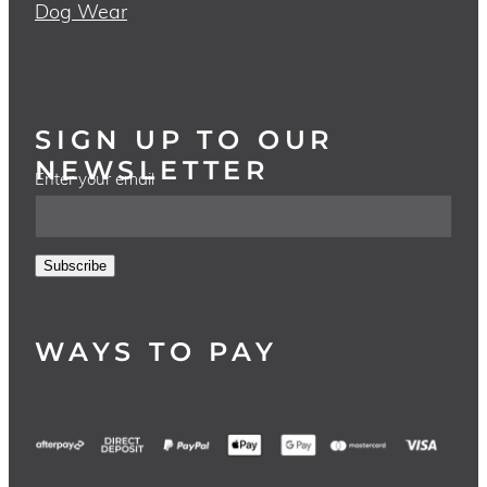
Dog Wear
SIGN UP TO OUR
NEWSLETTER
Enter your email
Subscribe
WAYS TO PAY