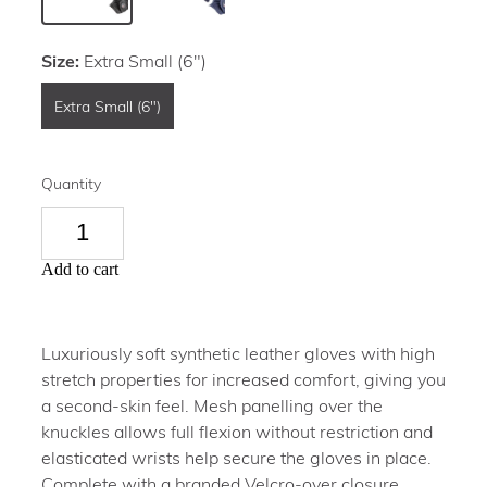
Size:
Extra Small (6")
Extra Small (6")
Quantity
Add to cart
Luxuriously soft synthetic leather gloves with high
stretch properties for increased comfort, giving you
a second-skin feel. Mesh panelling over the
knuckles allows full flexion without restriction and
elasticated wrists help secure the gloves in place.
Complete with a branded Velcro-over closure,