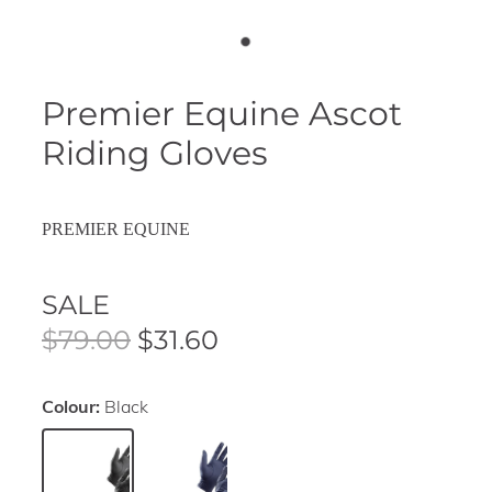
Premier Equine Ascot
Riding Gloves
PREMIER EQUINE
SALE
$79.00
$31.60
Colour:
Black