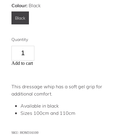
Colour:
Black
Black
Quantity
Add to cart
This dressage whip has a soft gel grip for
additional comfort.
Available in black
Sizes 100cm and 110cm
SKU: HOM316100