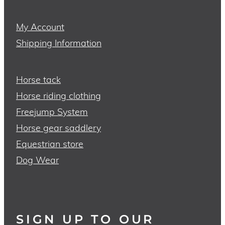
My Account
Shipping Information
Horse tack
Horse riding clothing
Freejump System
Horse gear saddlery
Equestrian store
Dog Wear
SIGN UP TO OUR