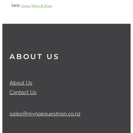
TAGS:
Crops
,
Whips & Spurs
ABOUT US
About Us
Contact Us
sales@reynaequestrian.co.nz