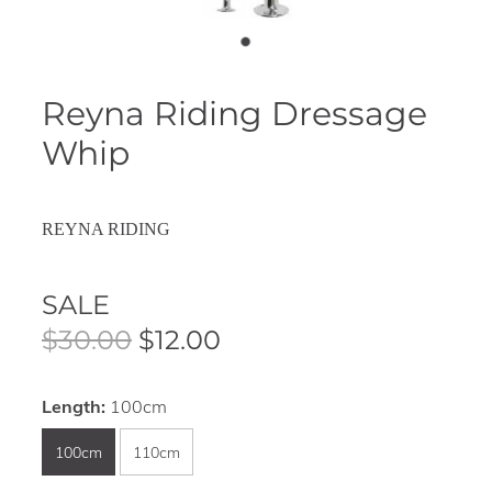
Reyna Riding Dressage
Whip
REYNA RIDING
SALE
$30.00
$12.00
Length:
100cm
100cm
110cm