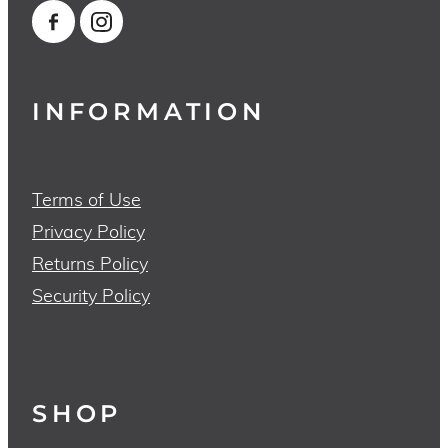
INFORMATION
Terms of Use
Privacy Policy
Returns Policy
Security Policy
SHOP