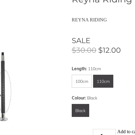
REYNA RIDING
SALE
$30.00
$12.00
Length:
110cm
100cm
110cm
Colour:
Black
Black
Add to ca