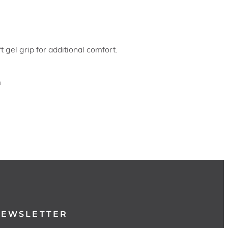
 gel grip for additional comfort.
m
NEWSLETTER