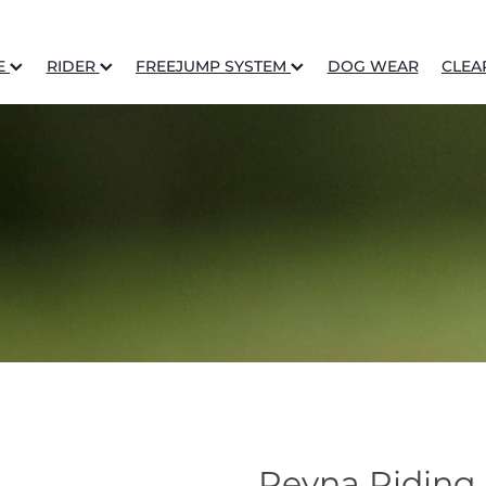
E
RIDER
FREEJUMP SYSTEM
DOG WEAR
CLEA
Reyna Riding