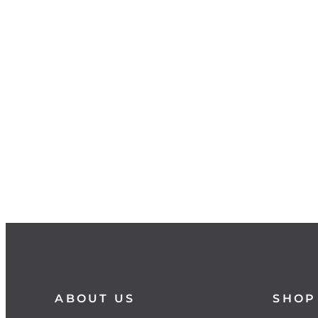
ABOUT US
SHOP