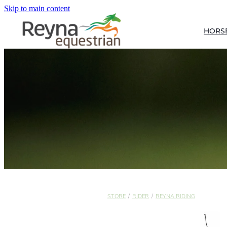
Skip to main content
HORS
STORE
/
RIDER
/
REYNA RIDING