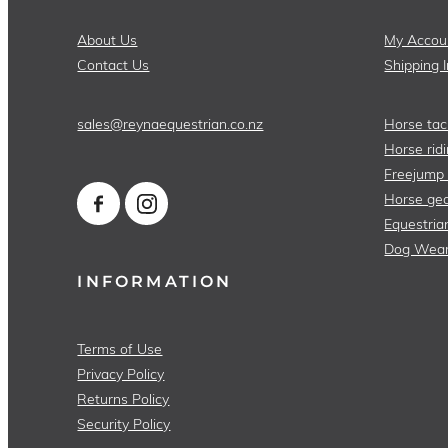
About Us
My Accou
Contact Us
Shipping 
sales@reynaequestrian.co.nz
Horse tac
Horse ridi
Freejump
Horse gea
Equestria
Dog Wea
INFORMATION
Terms of Use
Privacy Policy
Returns Policy
Security Policy