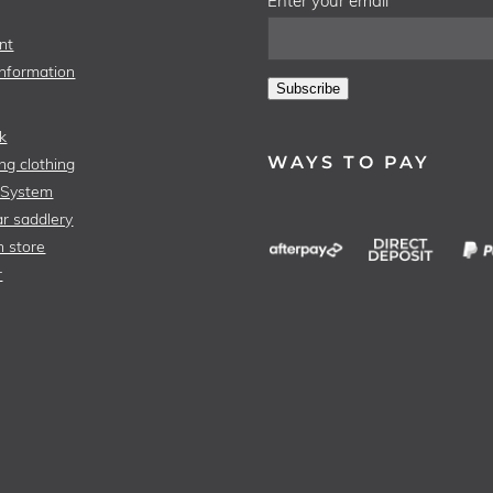
Enter your email
nt
Information
Subscribe
k
WAYS TO PAY
ng clothing
 System
r saddlery
n store
r