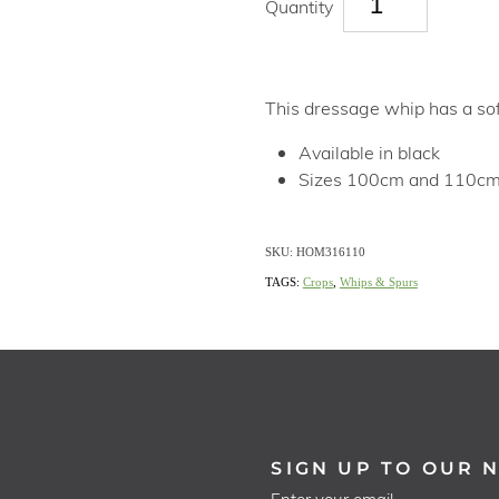
Quantity
This dressage whip has a soft
Available in black
Sizes 100cm and 110c
SKU: HOM316110
TAGS:
Crops
,
Whips & Spurs
SIGN UP TO OUR 