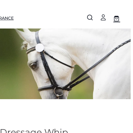
RANCE
 Dressage Whip