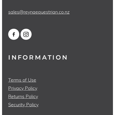
sales@reynaequestrian.co.nz
INFORMATION
Terms of Use
Privacy Policy
Returns Policy
Security Policy