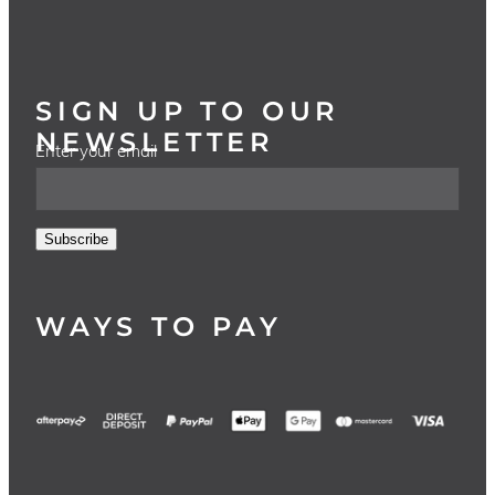
SIGN UP TO OUR
NEWSLETTER
Enter your email
Subscribe
WAYS TO PAY