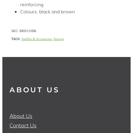
reinforcing
Colours: black and brown
SKU: RRSI120BK
TAGS:
Saddles & Accessories
,
Stirrups
ABOUT US
About Us
Contact Us