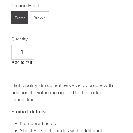
Colour:
Black
Black
Brown
Quantity
Add to cart
High quality stirrup leathers - very durable with
additional reinforcing applied to the buckle
connection.
P
roduct details:
Numbered holes
Stainless steel buckles with additional