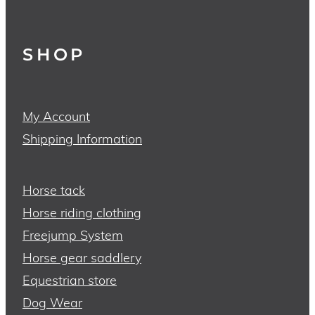
SHOP
My Account
Shipping Information
Horse tack
Horse riding clothing
Freejump System
Horse gear saddlery
Equestrian store
Dog Wear