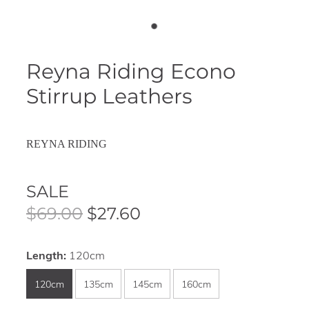
Reyna Riding Econo
Stirrup Leathers
REYNA RIDING
SALE
$69.00
$27.60
Length:
120cm
120cm
135cm
145cm
160cm