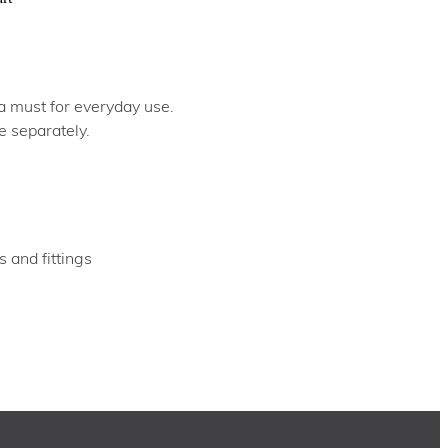
 a must for everyday use.
e separately.
s and fittings