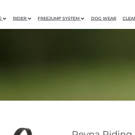
E
RIDER
FREEJUMP SYSTEM
DOG WEAR
CLEA
Reyna Riding 