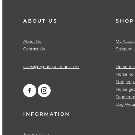
ABOUT US
SHOP
About Us
My Accou
Contact Us
Shipping 
sales@reynaequestrian.co.nz
Horse tac
Horse ridi
Freejump
Horse gea
Equestria
Dog Wea
INFORMATION
Terms of Use