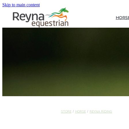
Skip to main content
HORS
STORE
/
HORSE
/
REYNA RIDING