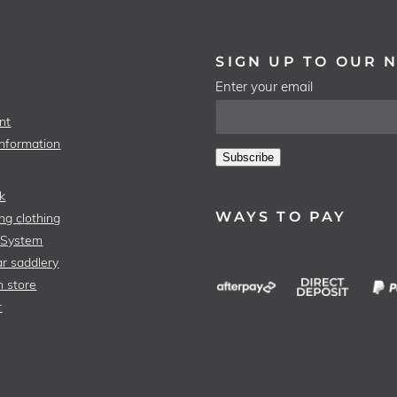
SIGN UP TO OUR 
Enter your email
nt
Information
Subscribe
k
WAYS TO PAY
ng clothing
 System
r saddlery
n store
r