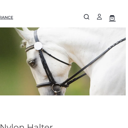
RANCE
Nylon Halter