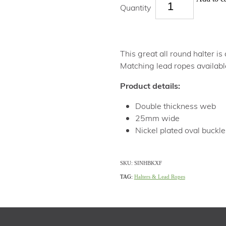
Quantity
This great all round halter is
Matching lead ropes availabl
Product details:
Double thickness web
25mm wide
Nickel plated oval buckle
SKU: SINHBKXF
TAG:
Halters & Lead Ropes