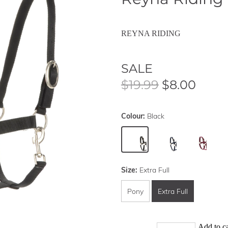
REYNA RIDING
SALE
$19.99
$8.00
Colour:
Black
Size:
Extra Full
Pony
Extra Full
Add to ca