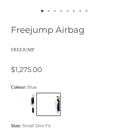
Freejump Airbag
FREEJUMP
$1,275.00
Colour:
Blue
Size:
Small Slim Fit