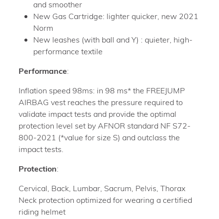
and smoother
New Gas Cartridge: lighter quicker, new 2021
Norm
New leashes (with ball and Y) : quieter, high-
performance textile
Performance
:
Inflation speed 98ms: in 98 ms* the FREEJUMP
AIRBAG vest reaches the pressure required to
validate impact tests and provide the optimal
protection level set by AFNOR standard NF S72-
800-2021 (*value for size S) and outclass the
impact tests.
Protection
:
Cervical, Back, Lumbar, Sacrum, Pelvis, Thorax
Neck protection optimized for wearing a certified
riding helmet