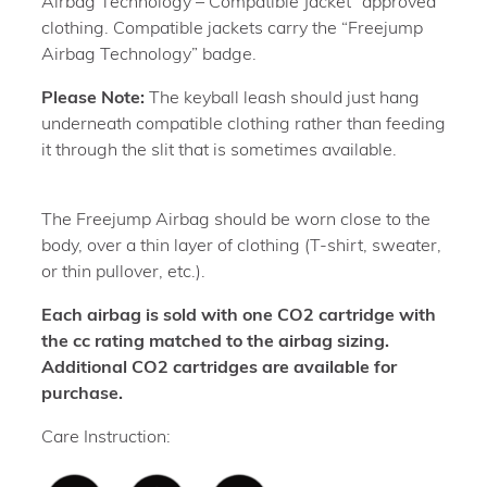
Airbag Technology – Compatible Jacket” approved
clothing. Compatible jackets carry the “Freejump
Airbag Technology” badge.
Please Note:
The keyball leash should just hang
underneath compatible clothing rather than feeding
it through the slit that is sometimes available.
The Freejump Airbag should be worn close to the
body, over a thin layer of clothing (T-shirt, sweater,
or thin pullover, etc.).
Each airbag is sold with one CO2 cartridge with
the cc rating matched to the airbag sizing.
Additional CO2 cartridges are available for
purchase.
Care Instruction: