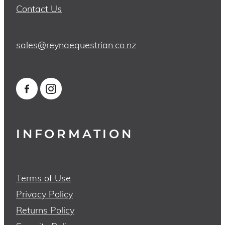
Contact Us
sales@reynaequestrian.co.nz
INFORMATION
Terms of Use
Privacy Policy
Returns Policy