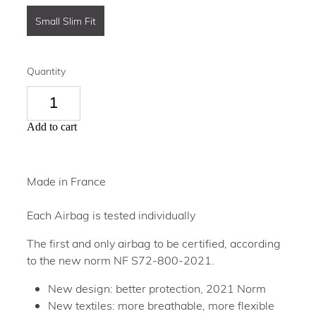
Small Slim Fit
Quantity
Add to cart
Made in France
Each Airbag is tested individually
The first and only airbag to be certified, according
to the new norm NF S72-800-2021.
New design: better protection, 2021 Norm
New textiles: more breathable, more flexible