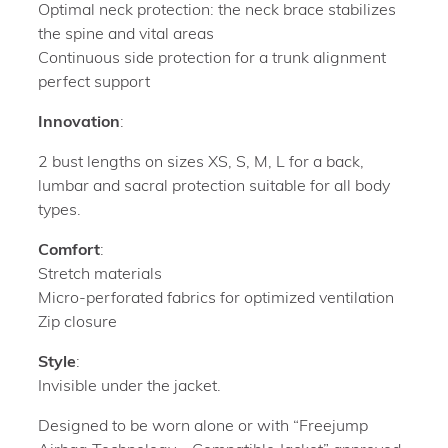
Optimal neck protection: the neck brace stabilizes
the spine and vital areas
Continuous side protection for a trunk alignment
perfect support
Innovation
:
2 bust lengths on sizes XS, S, M, L for a back,
lumbar and sacral protection suitable for all body
types.
Comfort
:
Stretch materials
Micro-perforated fabrics for optimized ventilation
Zip closure
Style
:
Invisible under the jacket.
Designed to be worn alone or with “Freejump