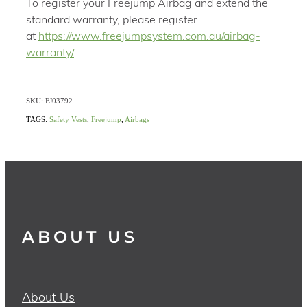
To register your Freejump Airbag and extend the
standard warranty, please register
at
https://www.freejumpsystem.com.au/airbag-
warranty/
SKU: FJ03792
TAGS:
Safety Vests
,
Freejump
,
Airbags
ABOUT US
About Us