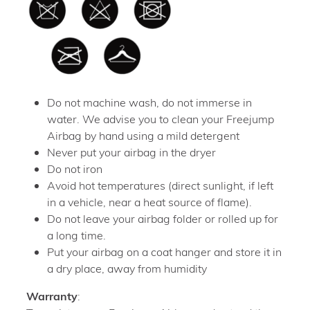
Do not machine wash, do not immerse in
water. We advise you to clean your Freejump
Airbag by hand using a mild detergent
Never put your airbag in the dryer
Do not iron
Avoid hot temperatures (direct sunlight, if left
in a vehicle, near a heat source of flame).
Do not leave your airbag folder or rolled up for
a long time.
Put your airbag on a coat hanger and store it in
a dry place, away from humidity
Warranty
: