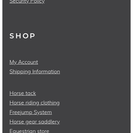
Security Policy
SHOP
My Account
Shipping Information
Horse tack
Horse riding clothing
Freejump System
Horse gear saddlery
Equestrian store