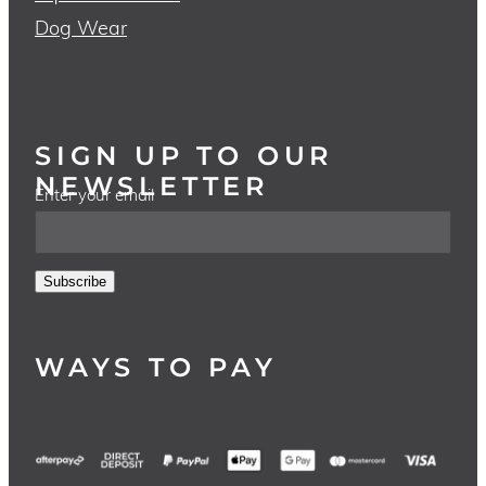
Dog Wear
SIGN UP TO OUR
NEWSLETTER
Enter your email
Subscribe
WAYS TO PAY