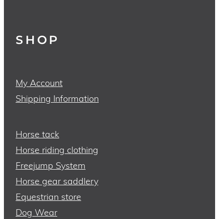
SHOP
My Account
Shipping Information
Horse tack
Horse riding clothing
Freejump System
Horse gear saddlery
Equestrian store
Dog Wear