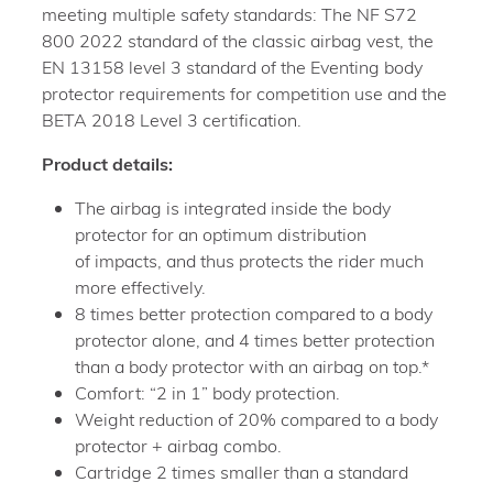
meeting multiple safety standards: The NF S72
800 2022 standard of the classic airbag vest, the
EN 13158 level 3 standard of the Eventing body
protector requirements for competition use and the
BETA 2018 Level 3 certification.
Product details:
The airbag is integrated inside the body
protector for an optimum distribution
of impacts, and thus protects the rider much
more effectively.
8 times better protection compared to a body
protector alone, and 4 times better protection
than a body protector with an airbag on top.*
Comfort: “2 in 1” body protection.
Weight reduction of 20% compared to a body
protector + airbag combo.
Cartridge 2 times smaller than a standard