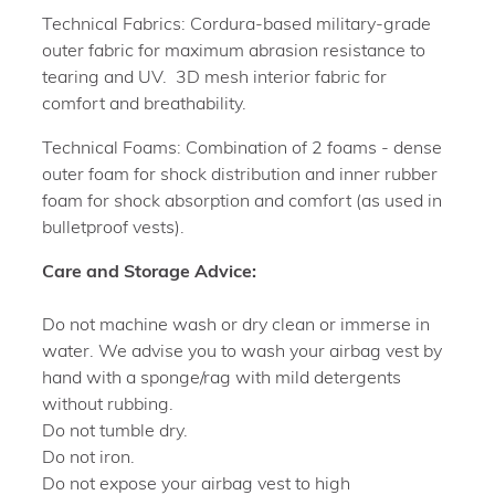
Technical Fabrics: Cordura-based military-grade
outer fabric for maximum abrasion resistance to
tearing and UV. 3D mesh interior fabric for
comfort and breathability.
Technical Foams: Combination of 2 foams - dense
outer foam for shock distribution and inner rubber
foam for shock absorption and comfort (as used in
bulletproof vests).
Care and Storage Advice:
Do not machine wash or dry clean or immerse in
water. We advise you to wash your airbag vest by
hand with a sponge/rag with mild detergents
without rubbing.
Do not tumble dry.
Do not iron.
Do not expose your airbag vest to high