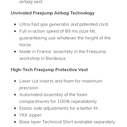
airbag vest.
Unrivaled Freejump Airbag Technology
Ultra-fast gas generator and patented cord.
Full in action speed of 89 ms (size M),
guaranteeing use whatever the height of the
horse.
Made in France: assembly in the Freejump
workshop in Bordeaux.
High-Tech Freejump Protective Vest
Laser cut inserts and foam for maximum
precision.
Automated assembly of the foam
compartments for 100% repeatability.
Elastic side adjustments for a better fit.
YKK zipper.
Base layer Technical Shirt available separately