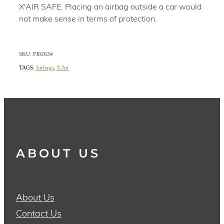
X'AIR SAFE. Placing an airbag outside a car would
not make sense in terms of protection.
SKU: FJ02634
TAGS:
Airbags
,
X'Air
ABOUT US
About Us
Contact Us