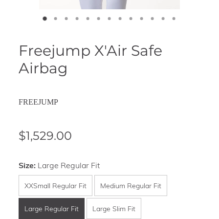
Freejump X'Air Safe
Airbag
FREEJUMP
$1,529.00
Size:
Large Regular Fit
XXSmall Regular Fit
Medium Regular Fit
Large Regular Fit
Large Slim Fit