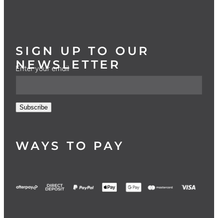
SIGN UP TO OUR
NEWSLETTER
Enter your email
Subscribe
WAYS TO PAY