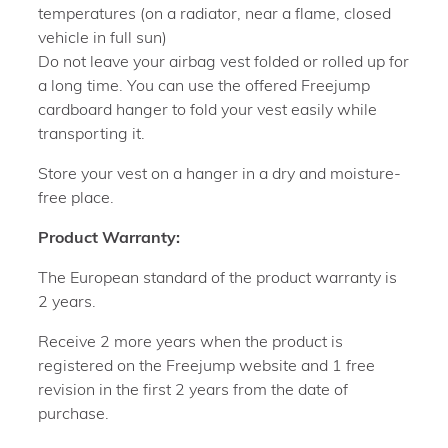
temperatures (on a radiator, near a flame, closed
vehicle in full sun)
Do not leave your airbag vest folded or rolled up for
a long time. You can use the offered Freejump
cardboard hanger to fold your vest easily while
transporting it.
Store your vest on a hanger in a dry and moisture-
free place.
Product Warranty:
The European standard of the product warranty is
2 years.
Receive 2 more years when the product is
registered on the Freejump website and 1 free
revision in the first 2 years from the date of
purchase.