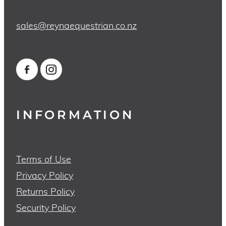
sales@reynaequestrian.co.nz
INFORMATION
Terms of Use
Privacy Policy
Returns Policy
Security Policy