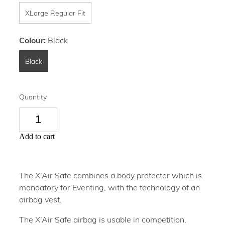
XLarge Regular Fit
Colour:
Black
Black
Quantity
Add to cart
The X’Air Safe combines a body protector which is
mandatory for Eventing, with the technology of an
airbag vest.
The X’Air Safe airbag is usable in competition,