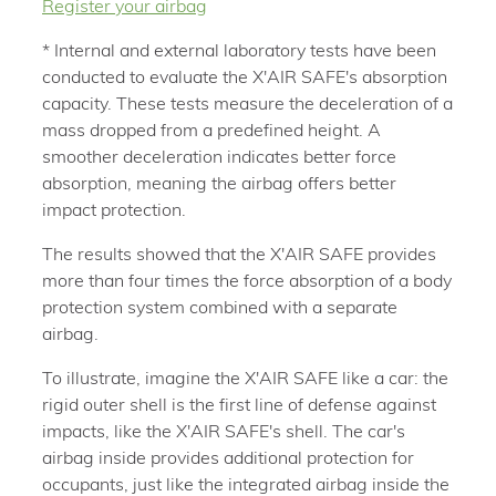
Register your airbag
* Internal and external laboratory tests have been
conducted to evaluate the X'AIR SAFE's absorption
capacity. These tests measure the deceleration of a
mass dropped from a predefined height. A
smoother deceleration indicates better force
absorption, meaning the airbag offers better
impact protection.
The results showed that the X'AIR SAFE provides
more than four times the force absorption of a body
protection system combined with a separate
airbag.
To illustrate, imagine the X'AIR SAFE like a car: the
rigid outer shell is the first line of defense against
impacts, like the X'AIR SAFE's shell. The car's
airbag inside provides additional protection for
occupants, just like the integrated airbag inside the