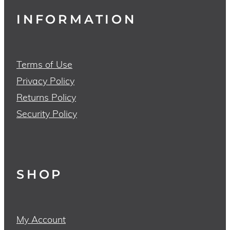
INFORMATION
Terms of Use
Privacy Policy
Returns Policy
Security Policy
SHOP
My Account