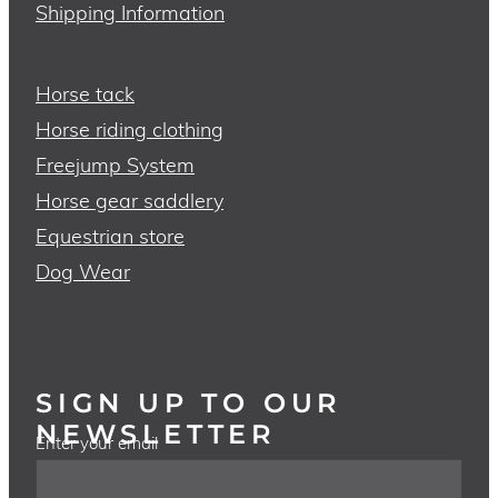
Shipping Information
Horse tack
Horse riding clothing
Freejump System
Horse gear saddlery
Equestrian store
Dog Wear
SIGN UP TO OUR
NEWSLETTER
Enter your email