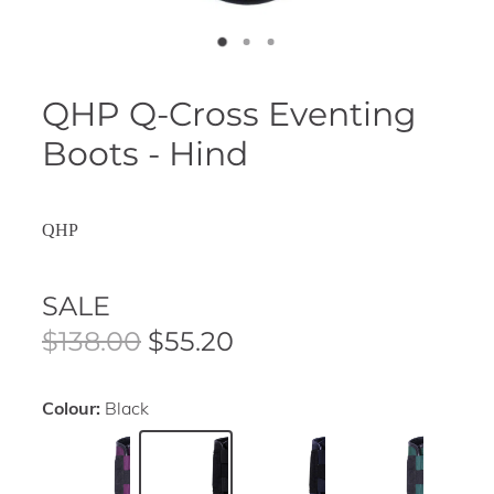
QHP Q-Cross Eventing
Boots - Hind
QHP
SALE
$138.00
$55.20
Colour:
Black