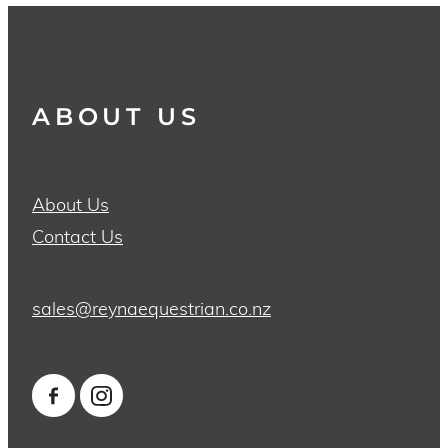
ABOUT US
About Us
Contact Us
sales@reynaequestrian.co.nz