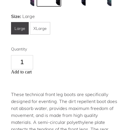
Size:
Large
Large
XLarge
Quantity
Add to cart
These technical front leg boots are specifically
designed for eventing. The dirt repellent boot does
not absorb water, provides maximum freedom of
movement, and is made from high quality
materials. A semi-circular polyethylene plate
protects the tendons of the front legs. The rear