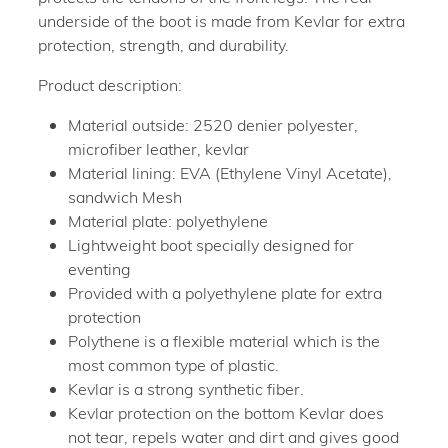
underside of the boot is made from Kevlar for extra
protection, strength, and durability.
Product description:
Material outside: 2520 denier polyester,
microfiber leather, kevlar
Material lining: EVA (Ethylene Vinyl Acetate),
sandwich Mesh
Material plate: polyethylene
Lightweight boot specially designed for
eventing
Provided with a polyethylene plate for extra
protection
Polythene is a flexible material which is the
most common type of plastic.
Kevlar is a strong synthetic fiber.
Kevlar protection on the bottom Kevlar does
not tear, repels water and dirt and gives good