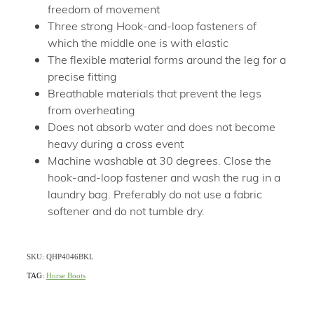
freedom of movement
Three strong Hook-and-loop fasteners of
which the middle one is with elastic
The flexible material forms around the leg for a
precise fitting
Breathable materials that prevent the legs
from overheating
Does not absorb water and does not become
heavy during a cross event
Machine washable at 30 degrees. Close the
hook-and-loop fastener and wash the rug in a
laundry bag. Preferably do not use a fabric
softener and do not tumble dry.
SKU: QHP4046BKL
TAG:
Horse Boots