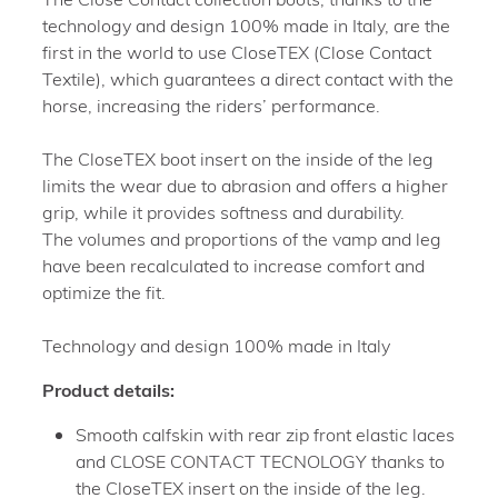
technology and design 100% made in Italy, are the
first in the world to use CloseTEX (Close Contact
Textile), which guarantees a direct contact with the
horse, increasing the riders’ performance.
The CloseTEX boot insert on the inside of the leg
limits the wear due to abrasion and offers a higher
grip, while it provides softness and durability.
The volumes and proportions of the vamp and leg
have been recalculated to increase comfort and
optimize the fit.
Technology and design 100% made in Italy
Product details:
Smooth calfskin with rear zip front elastic laces
and CLOSE CONTACT TECNOLOGY thanks to
the CloseTEX insert on the inside of the leg.