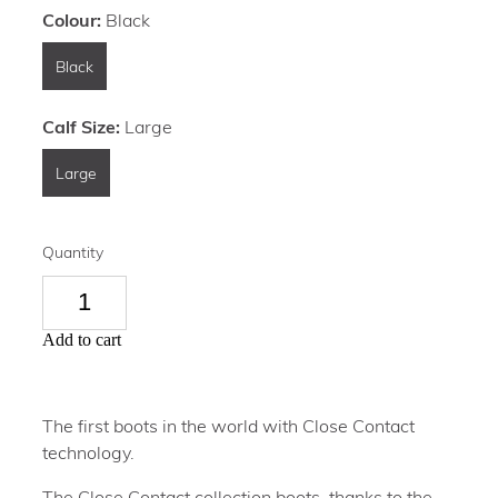
Colour:
Black
Black
Calf Size:
Large
Large
Quantity
Add to cart
The first boots in the world with Close Contact
technology.
The Close Contact collection boots, thanks to the