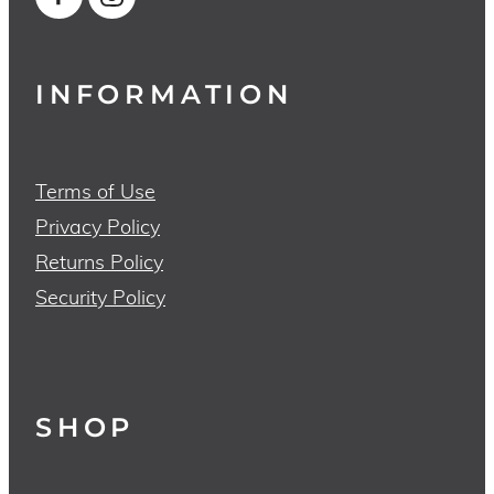
INFORMATION
Terms of Use
Privacy Policy
Returns Policy
Security Policy
SHOP