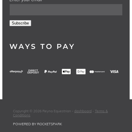
Subscribe
WAYS TO PAY
Copyright © 2026 Reyna Equestrian -
dashboard
-
Terms &
Conditions
POWERED BY ROCKETSPARK