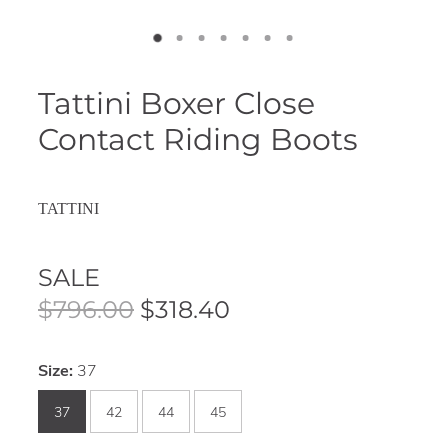
Tattini Boxer Close
Contact Riding Boots
TATTINI
SALE
$796.00
$318.40
Size:
37
37
42
44
45