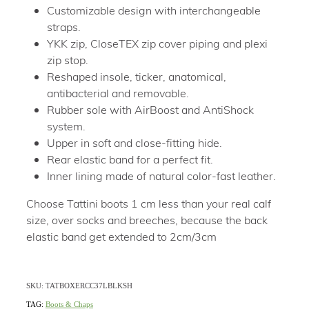
Customizable design with interchangeable
straps.
YKK zip, CloseTEX zip cover piping and plexi
zip stop.
Reshaped insole, ticker, anatomical,
antibacterial and removable.
Rubber sole with AirBoost and AntiShock
system.
Upper in soft and close-fitting hide.
Rear elastic band for a perfect fit.
Inner lining made of natural color-fast leather.
Choose Tattini boots 1 cm less than your real calf
size, over socks and breeches, because the back
elastic band get extended to 2cm/3cm
SKU: TATBOXERCC37LBLKSH
TAG:
Boots & Chaps