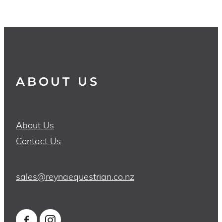
ABOUT US
About Us
Contact Us
sales@reynaequestrian.co.nz