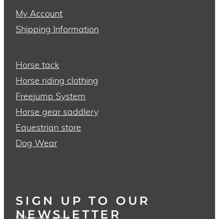
My Account
Shipping Information
Horse tack
Horse riding clothing
Freejump System
Horse gear saddlery
Equestrian store
Dog Wear
SIGN UP TO OUR
NEWSLETTER
Enter your email