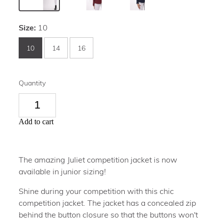
Size:
10
10
14
16
Quantity
Add to cart
The amazing Juliet competition jacket is now
available in junior sizing!
Shine during your competition with this chic
competition jacket. The jacket has a concealed zip
behind the button closure so that the buttons won't