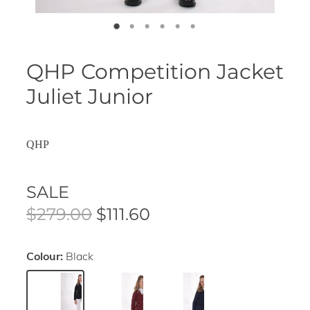
QHP Competition Jacket
Juliet Junior
QHP
SALE
$279.00
$111.60
Colour:
Black