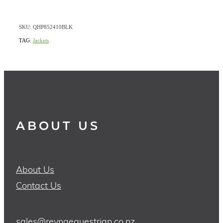
SKU: QHP852410BLK
TAG:
Jackets
ABOUT US
About Us
Contact Us
sales@reynaequestrian.co.nz