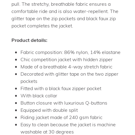
pull. The stretchy, breathable fabric ensures a
comfortable ride and is also water-repellent. The
glitter tape on the zip pockets and black faux zip
pocket completes the jacket.
Product details:
Fabric composition: 86% nylon, 14% elastane
Chic competition jacket with hidden zipper
Made of a breathable 4-way stretch fabric
Decorated with glitter tape on the two zipper
pockets
Fitted with a black faux zipper pocket
With black collar
Button closure with luxurious Q-buttons
Equipped with double split
Riding jacket made of 240 gsm fabric
Easy to clean because the jacket is machine
washable at 30 degrees