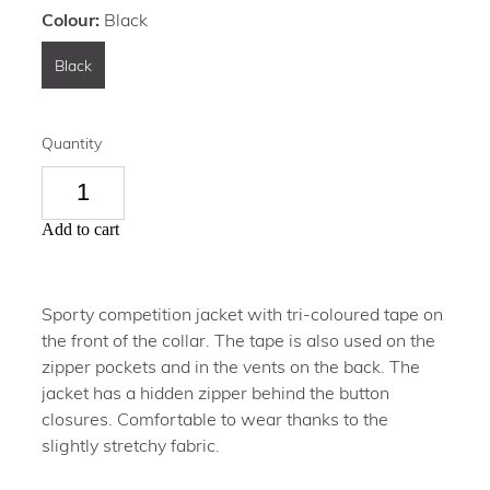
Colour:
Black
Black
Quantity
Add to cart
Sporty competition jacket with tri-coloured tape on
the front of the collar. The tape is also used on the
zipper pockets and in the vents on the back. The
jacket has a hidden zipper behind the button
closures. Comfortable to wear thanks to the
slightly stretchy fabric.