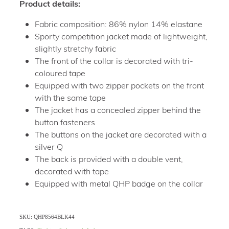
Product details:
Fabric composition: 86% nylon 14% elastane
Sporty competition jacket made of lightweight,
slightly stretchy fabric
The front of the collar is decorated with tri-
coloured tape
Equipped with two zipper pockets on the front
with the same tape
The jacket has a concealed zipper behind the
button fasteners
The buttons on the jacket are decorated with a
silver Q
The back is provided with a double vent,
decorated with tape
Equipped with metal QHP badge on the collar
SKU: QHP8564BLK44