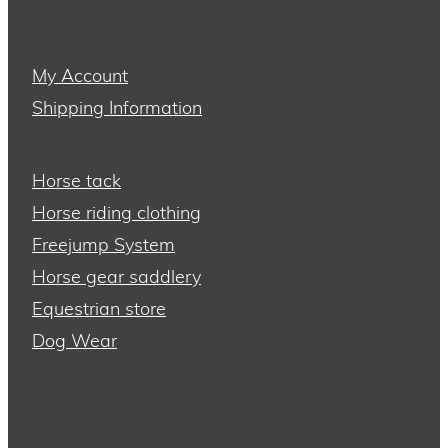
My Account
Shipping Information
Horse tack
Horse riding clothing
Freejump System
Horse gear saddlery
Equestrian store
Dog Wear