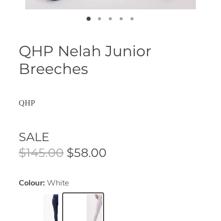
QHP Nelah Junior
Breeches
QHP
SALE
$145.00
$58.00
Colour:
White