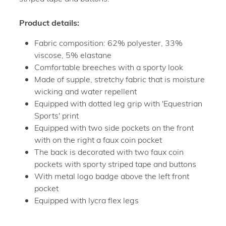
Product details:
Fabric composition: 62% polyester, 33%
viscose, 5% elastane
Comfortable breeches with a sporty look
Made of supple, stretchy fabric that is moisture
wicking and water repellent
Equipped with dotted leg grip with 'Equestrian
Sports' print
Equipped with two side pockets on the front
with on the right a faux coin pocket
The back is decorated with two faux coin
pockets with sporty striped tape and buttons
With metal logo badge above the left front
pocket
Equipped with lycra flex legs