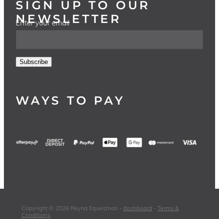
SIGN UP TO OUR
NEWSLETTER
Enter your email
Subscribe
WAYS TO PAY
Copyright © 2026 Reyna Equestrian -
dashboard
-
Terms &
Conditions