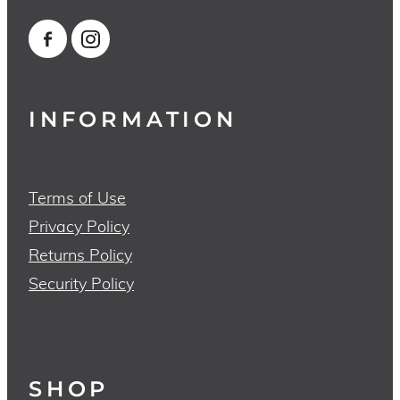
INFORMATION
Terms of Use
Privacy Policy
Returns Policy
Security Policy
SHOP