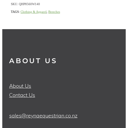
SKU: QHP8560W140
TAGS:
Clothing & Apparel
,
Breeches
ABOUT US
About Us
Contact Us
sales@reynaequestrian.co.nz