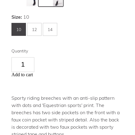
Size:
10
10
12
14
Quantity
Add to cart
Sporty riding breeches with an anti-slip pattern
with dots and 'Equestrian sports' print. The
breeches has two side pockets on the front with a
faux coin pocket with striped detail. Also the back
is decorated with two faux pockets with sporty
striped tape and buttons.