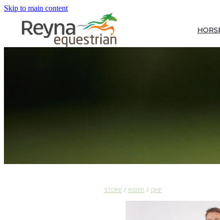
Skip to main content
HORS
STORE
/
RIDER
/
QHP