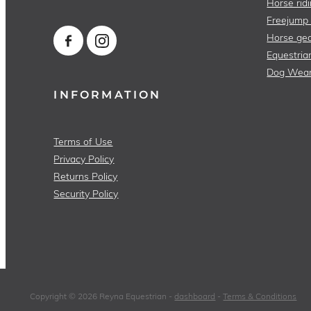
Horse ridi
Freejump
Horse gea
Equestria
Dog Wea
INFORMATION
Terms of Use
Privacy Policy
Returns Policy
Security Policy
Copyright © 2026 Reyna Equestrian -
dashboard
-
Terms & Conditions