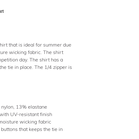
rt
irt that is ideal for summer due
ure wicking fabric. The shirt
petition day. The shirt has a
he tie in place. The 1/4 zipper is
 nylon, 13% elastane
with UV-resistant finish
moisture wicking fabric
 buttons that keeps the tie in