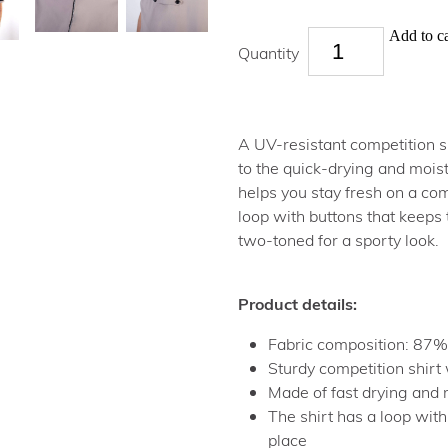
Add to ca
Quantity
A UV-resistant competition sh
to the quick-drying and moist
helps you stay fresh on a com
loop with buttons that keeps t
two-toned for a sporty look.
Product details:
Fabric composition: 87%
Sturdy competition shirt 
Made of fast drying and 
The shirt has a loop with
place