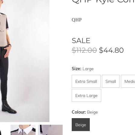
QHP
SALE
$112.00
$44.80
Size:
Large
Extra Small
Small
Medi
Extra Large
Colour:
Beige
Beige