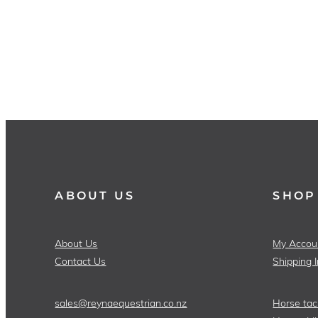
ABOUT US
SHOP
About Us
My Accou
Contact Us
Shipping 
sales@reynaequestrian.co.nz
Horse tac