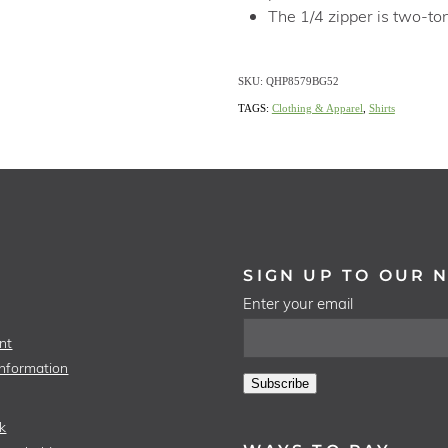
The 1/4 zipper is two-ton
SKU: QHP8579BG52
TAGS:
Clothing & Apparel
,
Shirts
SIGN UP TO OUR 
Enter your email
nt
Information
Subscribe
k