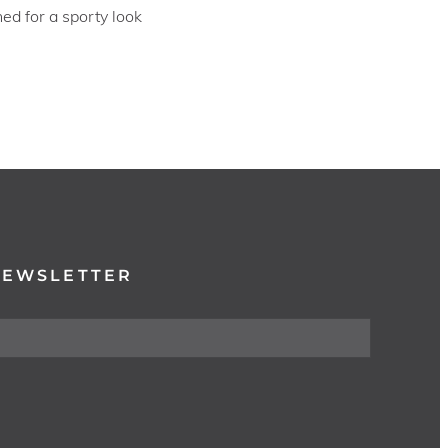
ed for a sporty look
NEWSLETTER