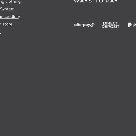
WAYS TO PAY
ng clothing
 System
r saddlery
n store
r