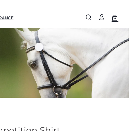
RANCE
etition Shirt