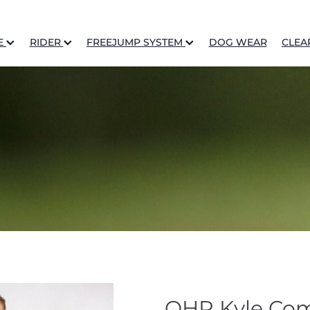
E
RIDER
FREEJUMP SYSTEM
DOG WEAR
CLEA
QHP Kyle Comp