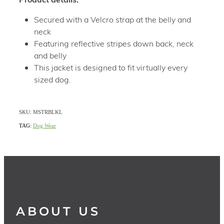
Secured with a Velcro strap at the belly and
neck
Featuring reflective stripes down back, neck
and belly
This jacket is designed to fit virtually every
sized dog.
SKU: MSTRBLKL
TAG:
Dog Wear
ABOUT US