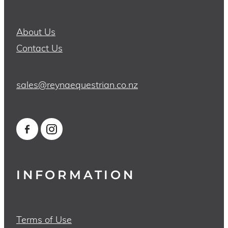
About Us
Contact Us
sales@reynaequestrian.co.nz
INFORMATION
Terms of Use