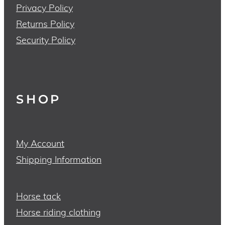
Privacy Policy
Returns Policy
Security Policy
SHOP
My Account
Shipping Information
Horse tack
Horse riding clothing