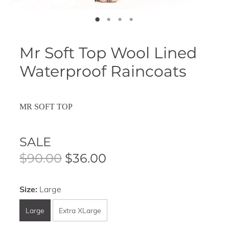
Mr Soft Top Wool Lined
Waterproof Raincoats
MR SOFT TOP
SALE
$90.00
$36.00
Size:
Large
Large
Extra XLarge