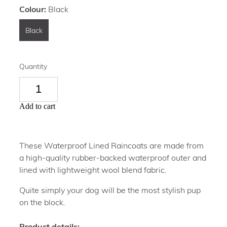
Colour:
Black
Black
Quantity
Add to cart
These Waterproof Lined Raincoats are made from
a high-quality rubber-backed waterproof outer and
lined with lightweight wool blend fabric.
Quite simply your dog will be the most stylish pup
on the block.
Product details: