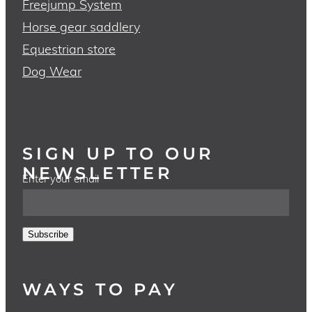
Freejump System
Horse gear saddlery
Equestrian store
Dog Wear
SIGN UP TO OUR
NEWSLETTER
Enter your email
Subscribe
WAYS TO PAY