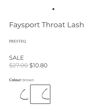
Faysport Throat Lash
PRESTEQ
SALE
$27.00
$10.80
Colour:
brown