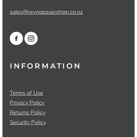
sales@reynaequestrian.co.nz
INFORMATION
Terms of Use
Privacy Policy
Returns Policy
Security Policy