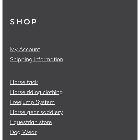
SHOP
My Account
Shipping Information
Horse tack
Horse riding clothing
Freejump System
Horse gear saddlery
Equestrian store
Dog Wear