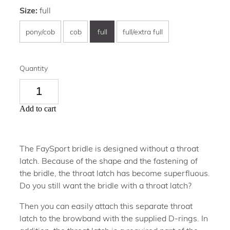
Size:
full
pony/cob
cob
full
full/extra full
Quantity
Add to cart
The FaySport bridle is designed without a throat
latch. Because of the shape and the fastening of
the bridle, the throat latch has become superfluous.
Do you still want the bridle with a throat latch?
Then you can easily attach this separate throat
latch to the browband with the supplied D-rings. In