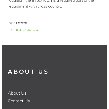
addition, the throat latch is a required part of the
equipment with cross country.
SKU: P707FBN
TAG:
Bridles & Accessories
ABOUT US
About Us
Contact Us