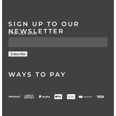
SIGN UP TO OUR
NEWSLETTER
Enter your email
Subscribe
WAYS TO PAY