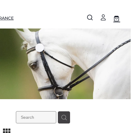
RANCE
m