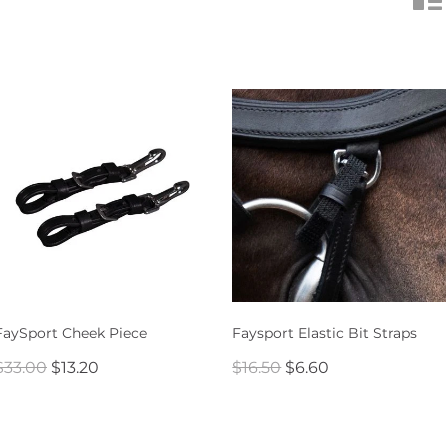
FaySport Cheek Piece
Faysport Elastic Bit Straps
$33.00
$13.20
$16.50
$6.60