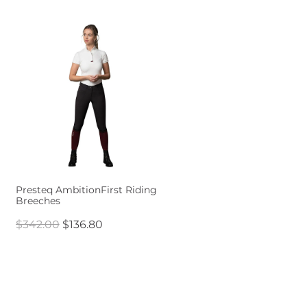
Presteq AmbitionFirst Riding
Breeches
$342.00
$136.80