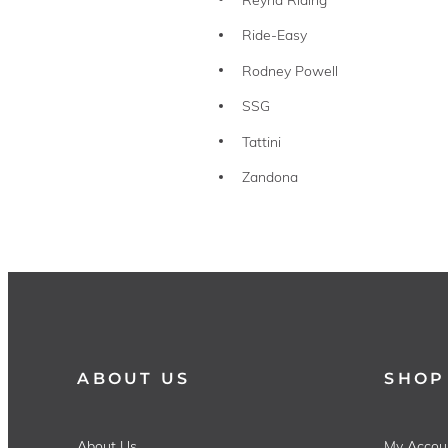
Ride-Easy
Rodney Powell
SSG
Tattini
Zandona
ABOUT US
SHOP
About Us
My Accou