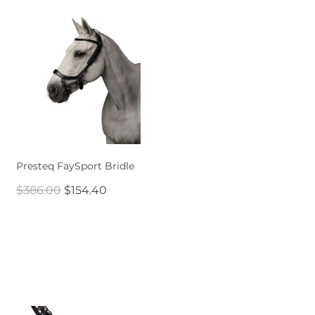
Presteq FaySport Bridle
$386.00
$154.40