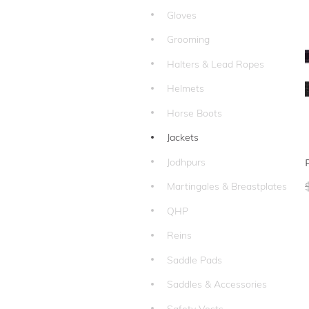
Gloves
Grooming
Halters & Lead Ropes
Helmets
Horse Boots
Jackets
Jodhpurs
Martingales & Breastplates
QHP
Reins
Saddle Pads
Saddles & Accessories
Safety Vests