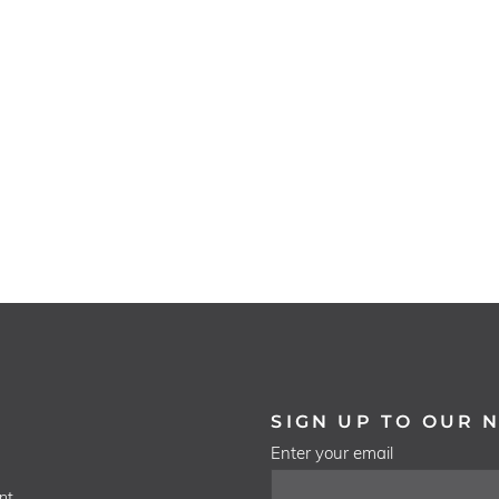
SIGN UP TO OUR 
Enter your email
nt