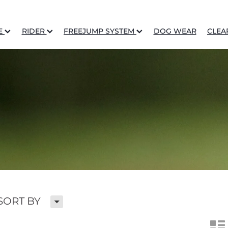
E
RIDER
FREEJUMP SYSTEM
DOG WEAR
CLEA
H
SORT BY
n