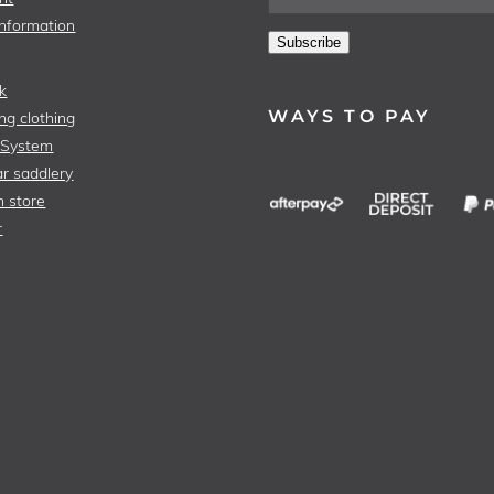
Information
Subscribe
k
WAYS TO PAY
ng clothing
 System
r saddlery
n store
r