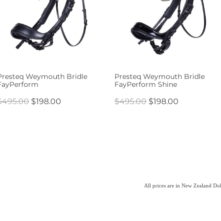
Presteq Weymouth Bridle
Presteq Weymouth Bridle
FayPerform
FayPerform Shine
$495.00
$198.00
$495.00
$198.00
All prices are in New Zealand Do