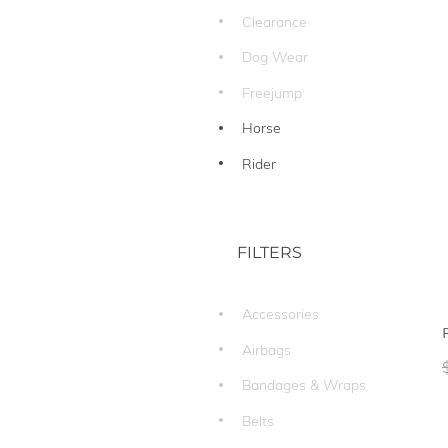
Clearance
Dog Wear
Freejump
Horse
Rider
FILTERS
Accessories
Airbags
Bandages & Wraps
Belts