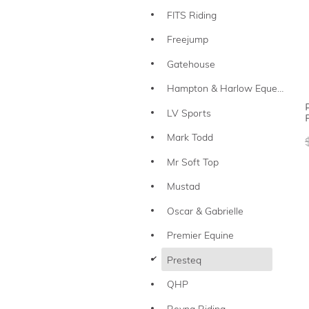
FITS Riding
Freejump
Gatehouse
Hampton & Harlow Equestrian
LV Sports
Mark Todd
Mr Soft Top
Mustad
Oscar & Gabrielle
Premier Equine
d
Presteq
QHP
Reyna Riding