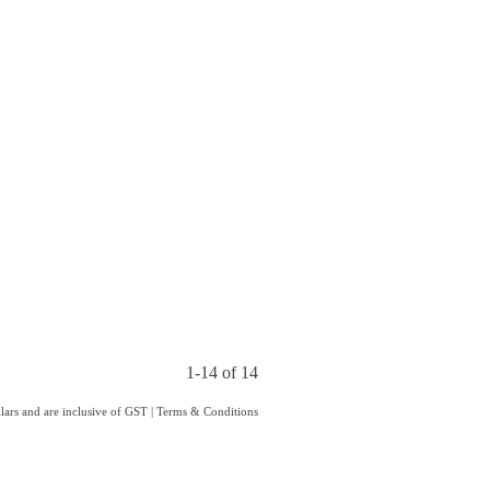
1-14 of 14
llars and are inclusive of GST
|
Terms & Conditions