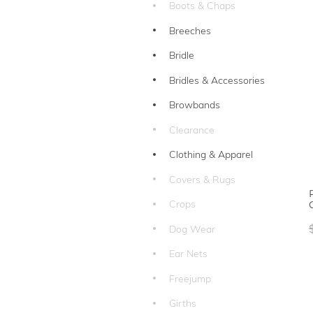
Boots & Chaps
Breeches
Bridle
Bridles & Accessories
Browbands
Clearance
Clothing & Apparel
Covers & Rugs
Crops
Dog Wear
Ear Nets
Freejump
Girths