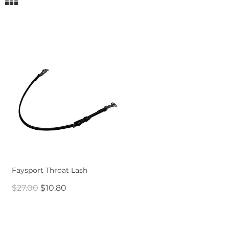
Faysport Throat Lash
$27.00
$10.80