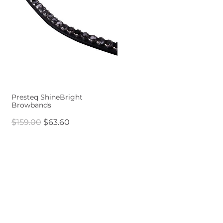
Presteq ShineBright
Browbands
$159.00
$63.60