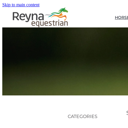
Skip to main content
HORS
CATEGORIES