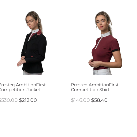
Presteq AmbitionFirst
Presteq AmbitionFirst
Competition Jacket
Competition Shirt
$530.00
$212.00
$146.00
$58.40