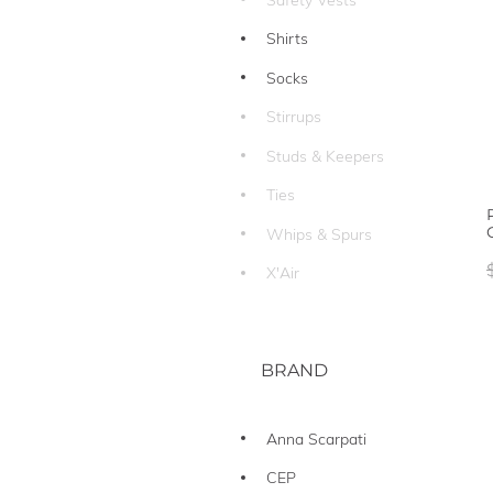
Shirts
Socks
Stirrups
Studs & Keepers
Ties
Whips & Spurs
X'Air
BRAND
Anna Scarpati
CEP