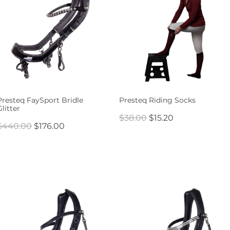
Presteq FaySport Bridle
Presteq Riding Socks
Glitter
$38.00
$15.20
$440.00
$176.00