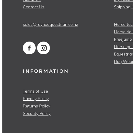
Contact Us
Shipping 
sales@reynaequestrian.co.nz
Horse tac
Horse ridi
Freejump
Horse gea
Equestria
Dog Wea
INFORMATION
Terms of Use
Privacy Policy
Returns Policy
Security Policy