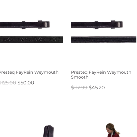
Presteq FayRein Weymouth
Presteq FayRein Weymouth
Smooth
$125.00
$50.00
$112.99
$45.20