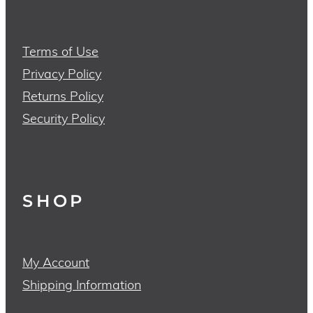
Terms of Use
Privacy Policy
Returns Policy
Security Policy
SHOP
My Account
Shipping Information