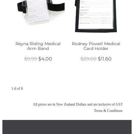
Reyna Riding Medical
Rodney Powell Medical
Arm Band
Card Holder
$9.99
$4.00
$29.00
$11.60
1-6 of 6
All prices are in New Zealand Dollars and are inclusive of GST
Terms & Conditions