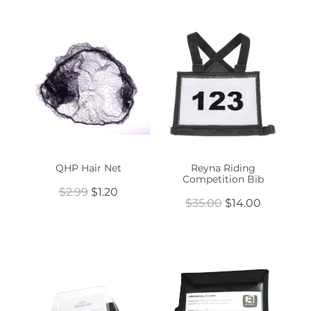
QHP Hair Net
Reyna Riding
Competition Bib
$2.99
$1.20
$35.00
$14.00