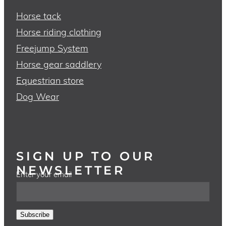
Horse tack
Horse riding clothing
Freejump System
Horse gear saddlery
Equestrian store
Dog Wear
SIGN UP TO OUR
NEWSLETTER
Enter your email
Subscribe