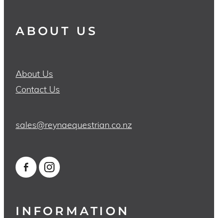
ABOUT US
About Us
Contact Us
sales@reynaequestrian.co.nz
INFORMATION