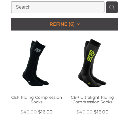
STUDS & KEEPERS
My Account
REFINE (
6
)
CEP Riding Compression
CEP Ultralight Riding
Socks
Compression Socks
$40.00
$16.00
$40.00
$16.00