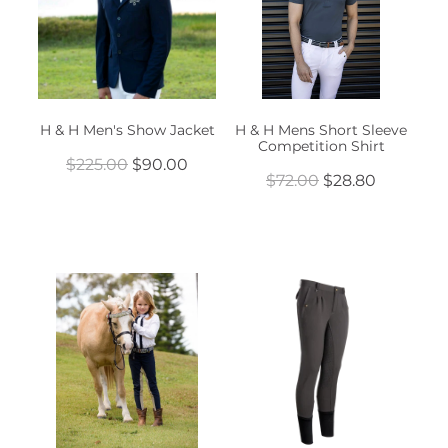
H & H Men's Show Jacket
H & H Mens Short Sleeve
Competition Shirt
$225.00
$90.00
$72.00
$28.80