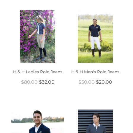
H & H Ladies Polo Jeans
H & H Men's Polo Jeans
$80.00
$32.00
$50.00
$20.00