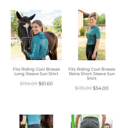
Fits Riding Cool Breeze
Fits Riding Cool Breeze
Long Sleeve Sun Shirt
Reins Short Sleeve Sun
Shirt
$154.00
$61.60
$135.00
$54.00