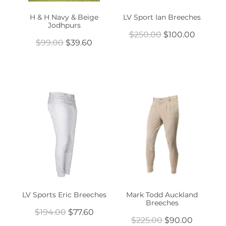
H & H Navy & Beige
LV Sport Ian Breeches
Jodhpurs
$250.00
$100.00
$99.00
$39.60
LV Sports Eric Breeches
Mark Todd Auckland
Breeches
$194.00
$77.60
$225.00
$90.00