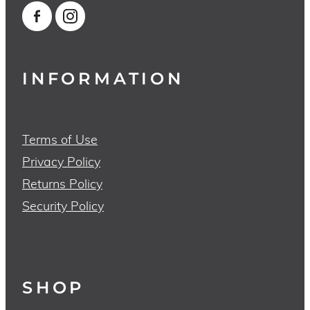
INFORMATION
Terms of Use
Privacy Policy
Returns Policy
Security Policy
SHOP