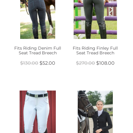
Fits Riding Denim Full
Fits Riding Finley Full
Seat Tread Breech
Seat Tread Breech
$130.00
$52.00
$270.00
$108.00