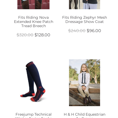
Fits Riding Nova
Fits Riding Zephyr Mesh
Extended Knee Patch
Dressage Show Coat
Tread Breech
$240.00
$96.00
$320.00
$128.00
Freejump Technical
H & H Child Equestrian