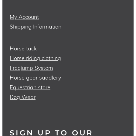
My Account
Shipping Information
Horse tack
Horse riding clothing
Freejump System
Horse gear saddlery
Equestrian store
Dog Wear
SIGN UP TO OUR