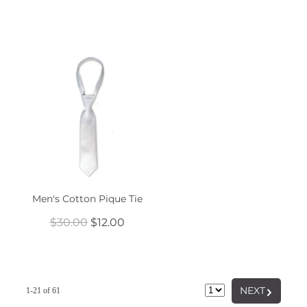
Men's Cotton Pique Tie
$30.00
$12.00
G
NEXT
1-21 of 61