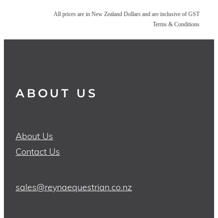
All prices are in New Zealand Dollars and are inclusive of GST
Terms & Conditions
ABOUT US
About Us
Contact Us
sales@reynaequestrian.co.nz