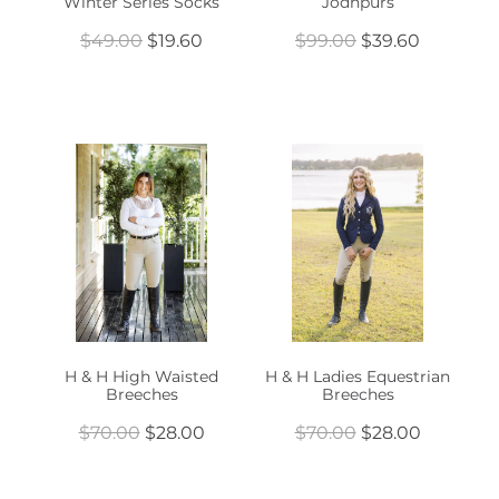
Winter Series Socks
Jodhpurs
$49.00
$19.60
$99.00
$39.60
H & H High Waisted
H & H Ladies Equestrian
Breeches
Breeches
$70.00
$28.00
$70.00
$28.00