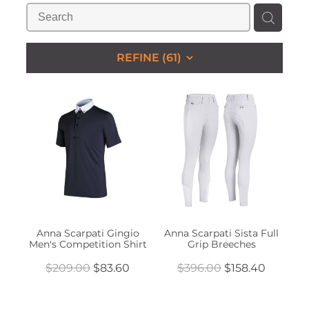
STUDS & KEEPERS
My Account
REFINE (
61
)
Anna Scarpati Gingio
Anna Scarpati Sista Full
Men's Competition Shirt
Grip Breeches
$209.00
$83.60
$396.00
$158.40