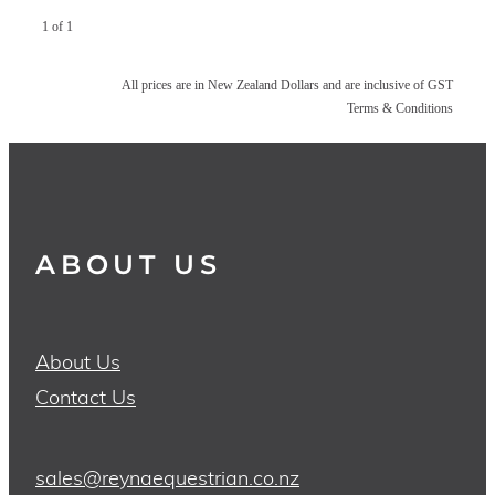
1 of 1
All prices are in New Zealand Dollars and are inclusive of GST
Terms & Conditions
ABOUT US
About Us
Contact Us
sales@reynaequestrian.co.nz