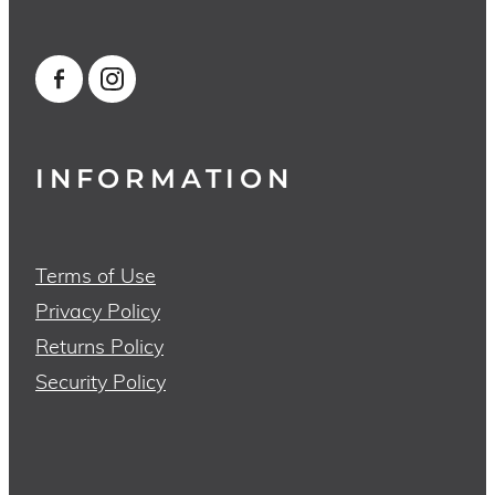
INFORMATION
Terms of Use
Privacy Policy
Returns Policy
Security Policy