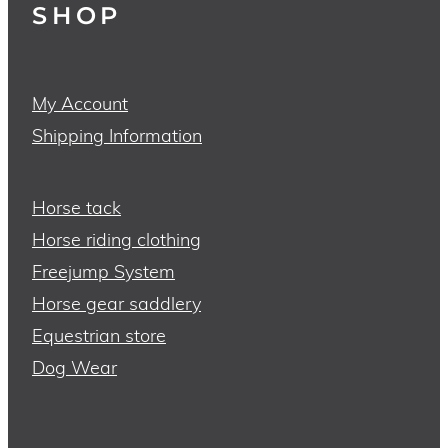
SHOP
My Account
Shipping Information
Horse tack
Horse riding clothing
Freejump System
Horse gear saddlery
Equestrian store
Dog Wear