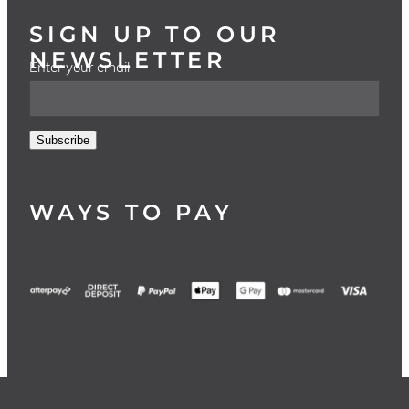
SIGN UP TO OUR
NEWSLETTER
Enter your email
Subscribe
WAYS TO PAY