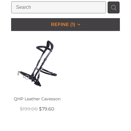
STUDS & KEEPERS
My Account
REFINE (
1
)
QHP Leather Cavesson
$199.00
$79.60