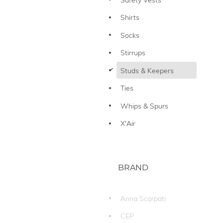
Shirts
Socks
Stirrups
d
Studs & Keepers
Ties
Whips & Spurs
X'Air
BRAND
Anna Scarpati
CEP