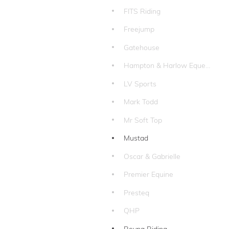
FITS Riding
Freejump
Gatehouse
Hampton & Harlow Equestrian
LV Sports
Mark Todd
Mr Soft Top
Mustad
Oscar & Gabrielle
Premier Equine
Presteq
QHP
Reyna Riding