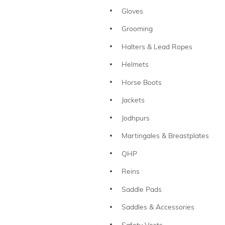
Gloves
Grooming
Halters & Lead Ropes
Helmets
Horse Boots
Jackets
Jodhpurs
Martingales & Breastplates
QHP
Reins
Saddle Pads
Saddles & Accessories
Safety Vests