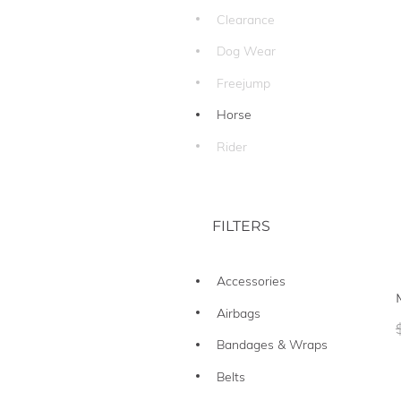
Clearance
Dog Wear
Freejump
Horse
Rider
FILTERS
Accessories
Airbags
Bandages & Wraps
Belts