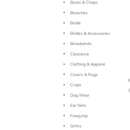
Boots & Chaps
Breeches
Bridle
Bridles & Accessories
Browbands
Clearance
Clothing & Apparel
Covers & Rugs
Crops
Dog Wear
Ear Nets
Freejump
Girths