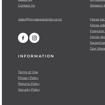
Contact Us
Shipping 
sales@reynaequestrian.co.nz
Horse tac
Horse ridi
Freejump
Horse gea
Equestria
Dog Wea
INFORMATION
Terms of Use
Privacy Policy
Returns Policy
Security Policy