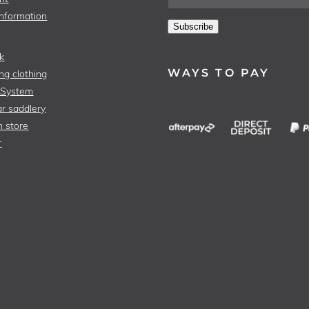
Information
Subscribe
k
WAYS TO PAY
ng clothing
 System
r saddlery
n store
r