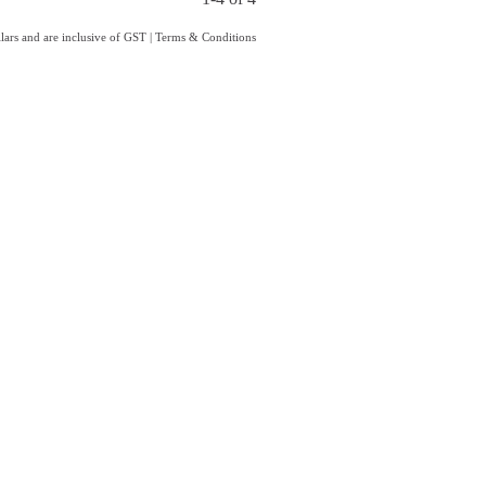
llars and are inclusive of GST
|
Terms & Conditions