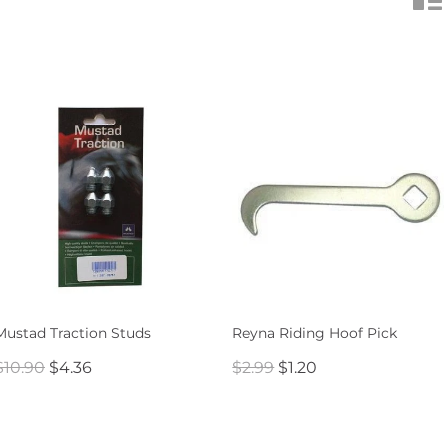
Mustad Traction Studs
Reyna Riding Hoof Pick
$10.90
$4.36
$2.99
$1.20