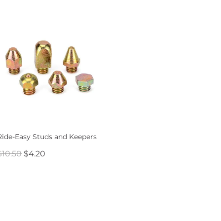
Ride-Easy Studs and Keepers
$10.50
$4.20