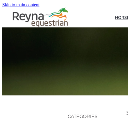
Skip to main content
HORS
CATEGORIES