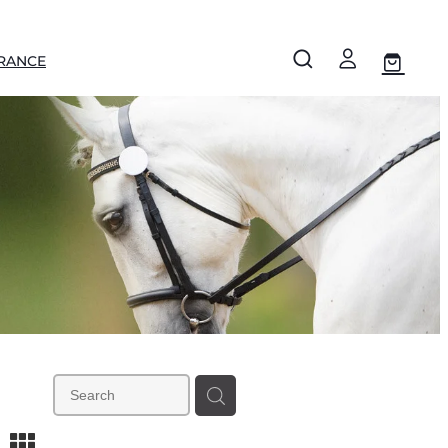
RANCE
m