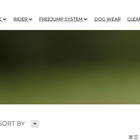
E
RIDER
FREEJUMP SYSTEM
DOG WEAR
CLEA
H
SORT BY
n