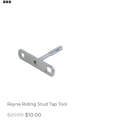
Reyna Riding Stud Tap Tool
$25.00
$10.00