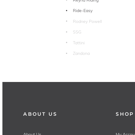
Ride-Easy
Rodney Powell
SSG
Tattini
Zandona
ABOUT US
SHOP
About Us
My Accou