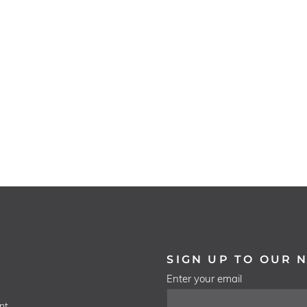
SIGN UP TO OUR 
Enter your email
nt