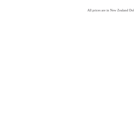
All prices are in New Zealand Do